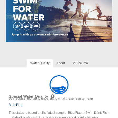
Water Quality
About
Source Info
Special Water Quality
See Source Info tab to understand what these results mean
Blue Flag
This status is based on the latest sample. Blue Flag -- Swim Drink Fish
updates the status of this beach as soon as test results become