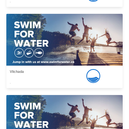
,
Vlichada
,