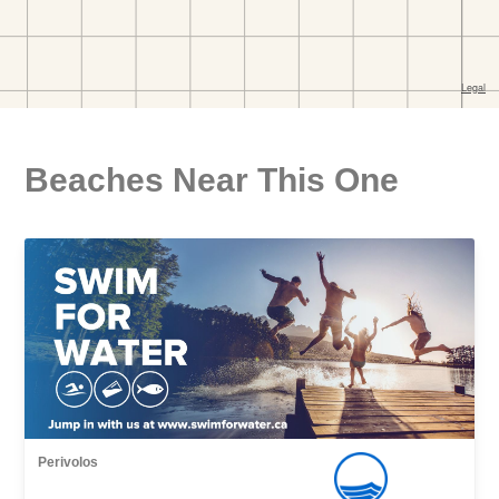
Beaches Near This One
Perivolos