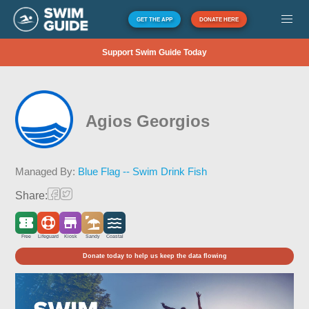
GET THE APP
DONATE HERE
Support Swim Guide Today
Agios Georgios
Managed By:
Blue Flag -- Swim Drink Fish
Share:
Free
Lifeguard
Kiosk
Sandy
Coastal
Donate today to help us keep the data flowing