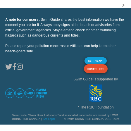
A note for our users:
Swim Guide shares the best information we have the
moment you ask for it. Always obey signs at the beach or advisories from
official government agencies. Stay alert and check for other swimming
hazards such as dangerous currents and tides.
Please report your pollution concerns so Affiliates can help keep other
beach-goers safe.
GET THE APP
DONATE HERE
Swim Guide is supported by
* The RBC Foundation
Swim Guide, "Swim Drink Fish icons," and associated trademarks are owned by SWIM
DRINK FISH CANADA |
See Legal
© SWIM DRINK FISH CANADA, 2011 - 2026