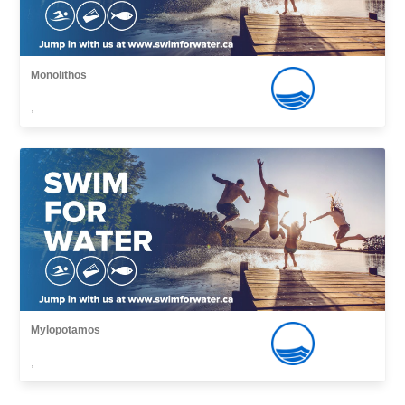
Monolithos
,
Mylopotamos
,