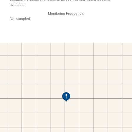
available.
Monitoring Frequency:
Not sampled