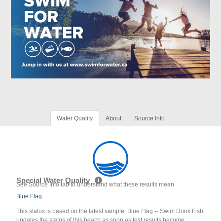
Water Quality
About
Source Info
Special Water Quality
See Source Info tab to understand what these results mean
Blue Flag
This status is based on the latest sample. Blue Flag -- Swim Drink Fish
updates the status of this beach as soon as test results become