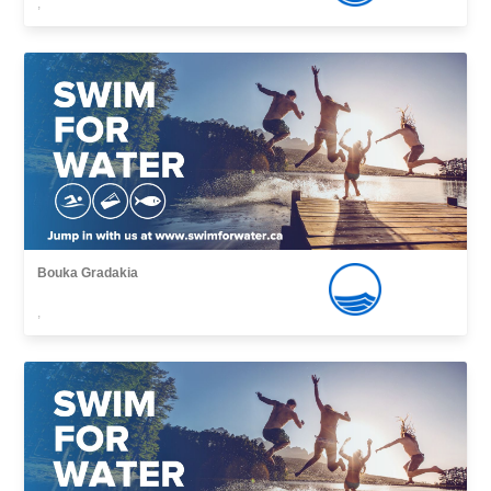
,
Bouka Gradakia
,