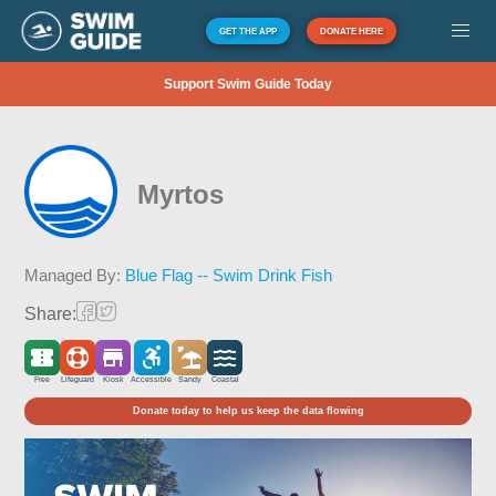
GET THE APP
DONATE HERE
Support Swim Guide Today
Myrtos
Managed By:
Blue Flag -- Swim Drink Fish
Share:
Free
Lifeguard
Kiosk
Accessible
Sandy
Coastal
Donate today to help us keep the data flowing