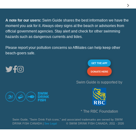
A note for our users:
Swim Guide shares the best information we have the
moment you ask for it. Always obey signs at the beach or advisories from
official government agencies. Stay alert and check for other swimming
hazards such as dangerous currents and tides.
Please report your pollution concerns so Affiliates can help keep other
beach-goers safe.
GET THE APP
DONATE HERE
Swim Guide is supported by
* The RBC Foundation
Swim Guide, "Swim Drink Fish icons," and associated trademarks are owned by SWIM
DRINK FISH CANADA |
See Legal
© SWIM DRINK FISH CANADA, 2011 - 2026