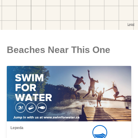
Beaches Near This One
Lepeda