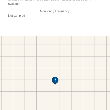
available.
Monitoring Frequency:
Not sampled