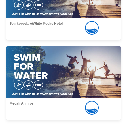
Tourkopodaro/White Rocks Hotel
,
Megali Ammos
,