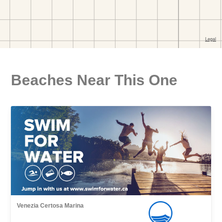
Beaches Near This One
Venezia Certosa Marina