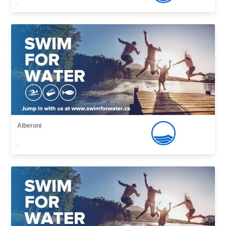
,
Alberoni
,