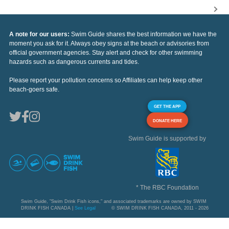
A note for our users:
Swim Guide shares the best information we have the
moment you ask for it. Always obey signs at the beach or advisories from
official government agencies. Stay alert and check for other swimming
hazards such as dangerous currents and tides.
Please report your pollution concerns so Affiliates can help keep other
beach-goers safe.
GET THE APP
DONATE HERE
Swim Guide is supported by
* The RBC Foundation
Swim Guide, "Swim Drink Fish icons," and associated trademarks are owned by SWIM
DRINK FISH CANADA |
See Legal
© SWIM DRINK FISH CANADA, 2011 - 2026