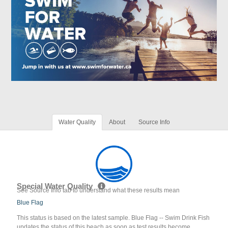
Water Quality
About
Source Info
Special Water Quality
See Source Info tab to understand what these results mean
Blue Flag
This status is based on the latest sample. Blue Flag -- Swim Drink Fish
updates the status of this beach as soon as test results become