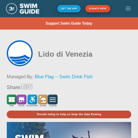
GET THE APP
DONATE HERE
Support Swim Guide Today
Lido di Venezia
Managed By:
Blue Flag -- Swim Drink Fish
Share:
Free
Kiosk
Accessible
Sandy
Coastal
Donate today to help us keep the data flowing