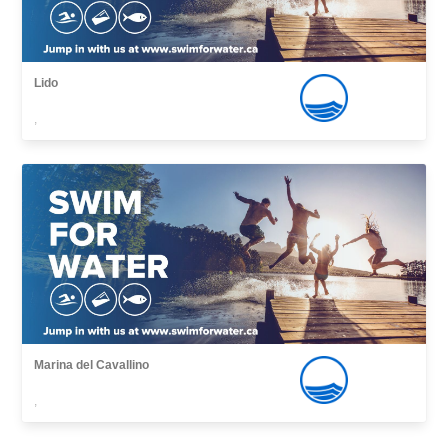
Lido
,
Marina del Cavallino
,