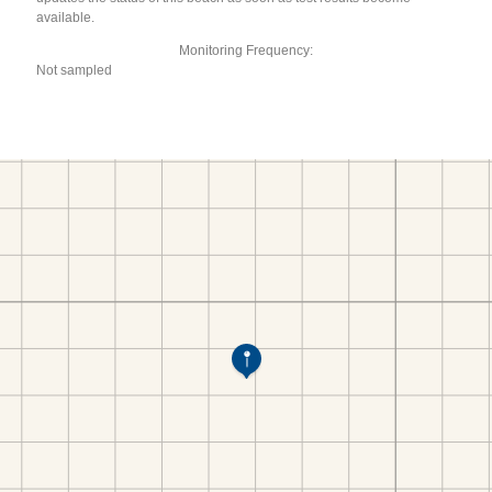
available.
Monitoring Frequency:
Not sampled