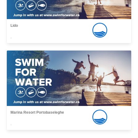
Lido
,
Marina Resort Portobaseleghe
,