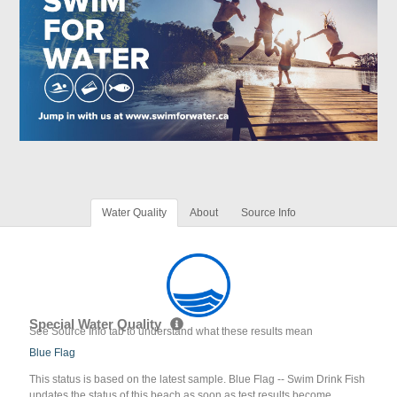
Water Quality
About
Source Info
Special Water Quality
See Source Info tab to understand what these results mean
Blue Flag
This status is based on the latest sample. Blue Flag -- Swim Drink Fish
updates the status of this beach as soon as test results become