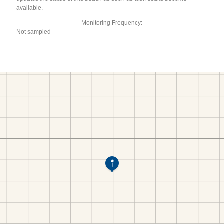
available.
Monitoring Frequency:
Not sampled