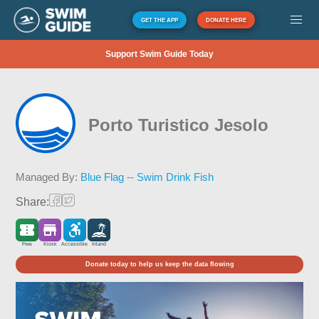
GET THE APP
DONATE HERE
Support Swim Guide Today
Porto Turistico Jesolo
Managed By:
Blue Flag -- Swim Drink Fish
Share:
Free
Kiosk
Accessible
Inland
Donate today to help us keep the data flowing