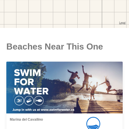
Beaches Near This One
Marina del Cavallino