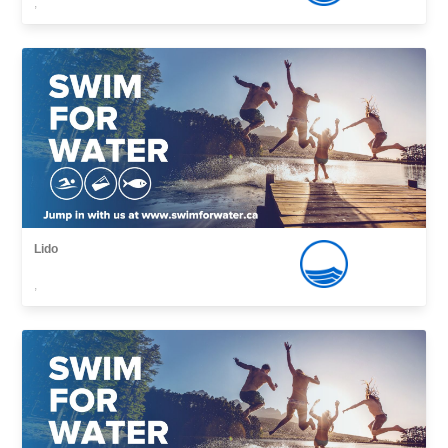
,
Lido
,