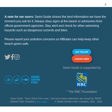
A note for our users:
Swim Guide shares the best information we have the
moment you ask for it. Always obey signs at the beach or advisories from
official government agencies. Stay alert and check for other swimming
hazards such as dangerous currents and tides.
Please report your pollution concerns so Affiliates can help keep other
beach-goers safe.
GET THE APP
DONATE HERE
Swim Guide is supported by
* The RBC Foundation
Swim Guide, "Swim Drink Fish icons," and associated trademarks are owned by SWIM
DRINK FISH CANADA |
See Legal
© SWIM DRINK FISH CANADA, 2011 - 2026