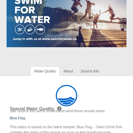
Water Quality
About
Source Info
Special Water Quality
See Source Info tab to understand what these results mean
Blue Flag
This status is based on the latest sample. Blue Flag -- Swim Drink Fish
updates the status of this beach as soon as test results become