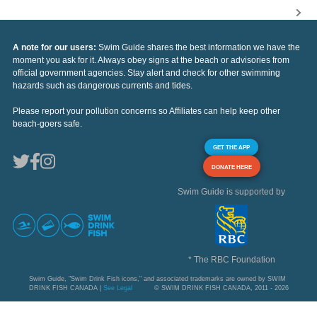
A note for our users:
Swim Guide shares the best information we have the
moment you ask for it. Always obey signs at the beach or advisories from
official government agencies. Stay alert and check for other swimming
hazards such as dangerous currents and tides.
Please report your pollution concerns so Affiliates can help keep other
beach-goers safe.
GET THE APP
DONATE HERE
Swim Guide is supported by
* The RBC Foundation
Swim Guide, "Swim Drink Fish icons," and associated trademarks are owned by SWIM
DRINK FISH CANADA |
See Legal
© SWIM DRINK FISH CANADA, 2011 - 2026