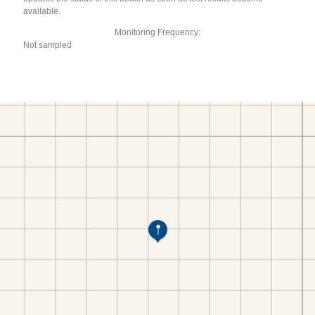
available.
Monitoring Frequency:
Not sampled