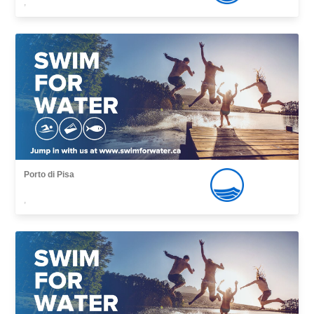
,
Porto di Pisa
,