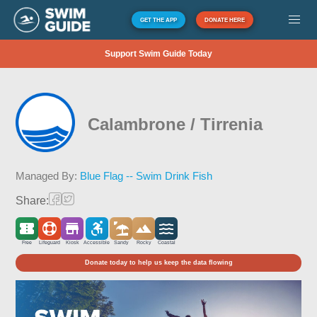
GET THE APP
DONATE HERE
Support Swim Guide Today
Calambrone / Tirrenia
Managed By:
Blue Flag -- Swim Drink Fish
Share:
Free
Lifeguard
Kiosk
Accessible
Sandy
Rocky
Coastal
Donate today to help us keep the data flowing