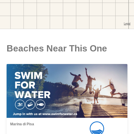
Beaches Near This One
Marina di Pisa