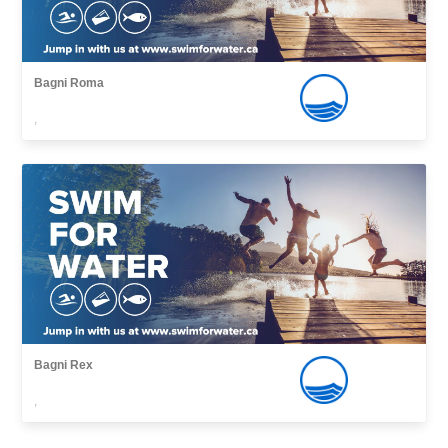
Bagni Roma
,
Bagni Rex
,