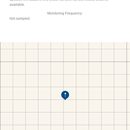
available.
Monitoring Frequency:
Not sampled