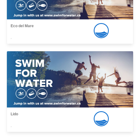
Eco del Mare
,
Lido
,