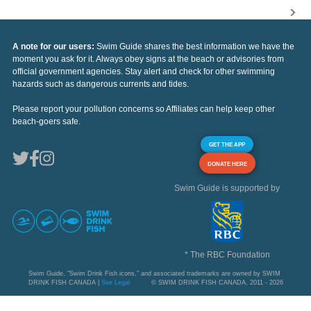
A note for our users:
Swim Guide shares the best information we have the
moment you ask for it. Always obey signs at the beach or advisories from
official government agencies. Stay alert and check for other swimming
hazards such as dangerous currents and tides.
Please report your pollution concerns so Affiliates can help keep other
beach-goers safe.
GET THE APP
DONATE HERE
Swim Guide is supported by
* The RBC Foundation
Swim Guide, "Swim Drink Fish icons," and associated trademarks are owned by SWIM
DRINK FISH CANADA |
See Legal
© SWIM DRINK FISH CANADA, 2011 - 2026