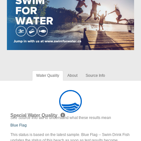
Water Quality
About
Source Info
Special Water Quality
See Source Info tab to understand what these results mean
Blue Flag
This status is based on the latest sample. Blue Flag -- Swim Drink Fish
updates the status of this beach as soon as test results become