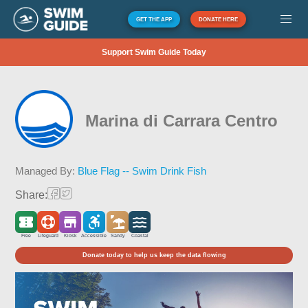
GET THE APP
DONATE HERE
Support Swim Guide Today
Marina di Carrara Centro
Managed By:
Blue Flag -- Swim Drink Fish
Share:
Free
Lifeguard
Kiosk
Accessible
Sandy
Coastal
Donate today to help us keep the data flowing