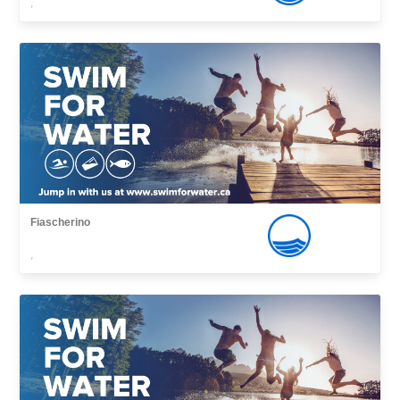
,
Fiascherino
,