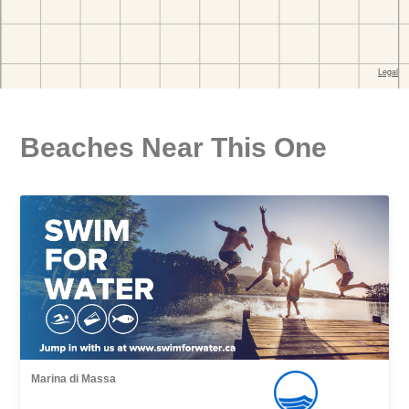
Beaches Near This One
Marina di Massa