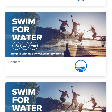
,
Canneto
,