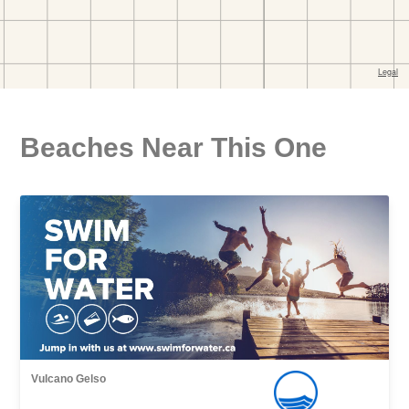
Beaches Near This One
Vulcano Gelso