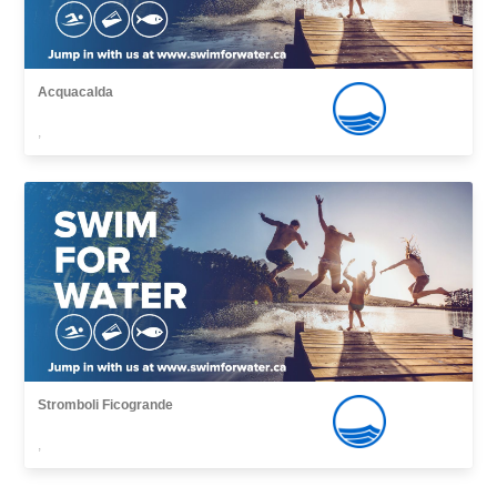
Acquacalda
,
Stromboli Ficogrande
,