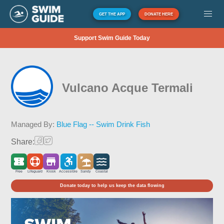
GET THE APP
DONATE HERE
Support Swim Guide Today
Vulcano Acque Termali
Managed By:
Blue Flag -- Swim Drink Fish
Share:
Free
Lifeguard
Kiosk
Accessible
Sandy
Coastal
Donate today to help us keep the data flowing