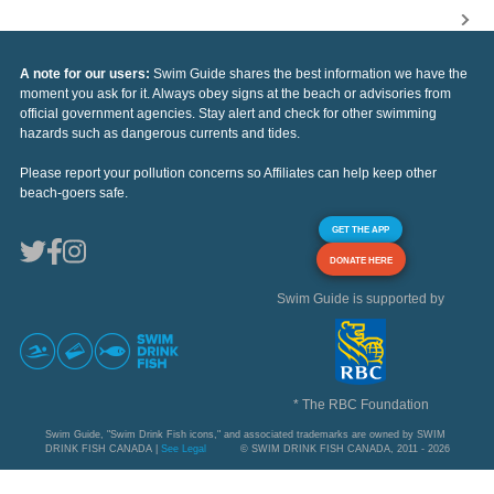
A note for our users:
Swim Guide shares the best information we have the
moment you ask for it. Always obey signs at the beach or advisories from
official government agencies. Stay alert and check for other swimming
hazards such as dangerous currents and tides.
Please report your pollution concerns so Affiliates can help keep other
beach-goers safe.
GET THE APP
DONATE HERE
Swim Guide is supported by
* The RBC Foundation
Swim Guide, "Swim Drink Fish icons," and associated trademarks are owned by SWIM
DRINK FISH CANADA |
See Legal
© SWIM DRINK FISH CANADA, 2011 - 2026