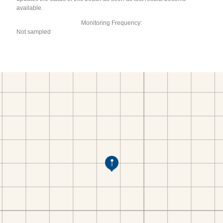
available.
Monitoring Frequency:
Not sampled