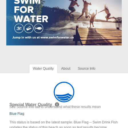
Water Quality
About
Source Info
Special Water Quality
See Source Info tab to understand what these results mean
Blue Flag
This status is based on the latest sample. Blue Flag -- Swim Drink Fish
updates the status of this beach as soon as test results become