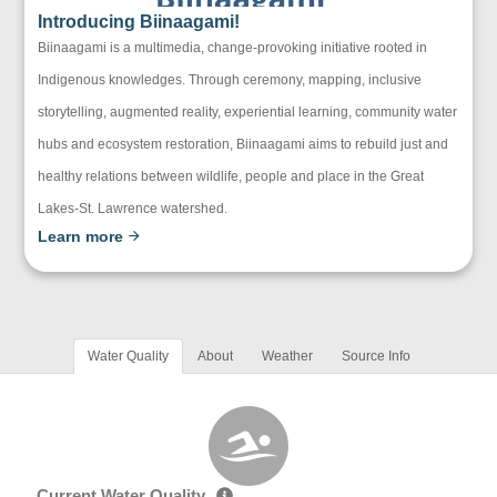
Introducing Biinaagami!
Biinaagami is a multimedia, change-provoking initiative rooted in
Indigenous knowledges. Through ceremony, mapping, inclusive
storytelling, augmented reality, experiential learning, community water
hubs and ecosystem restoration, Biinaagami aims to rebuild just and
healthy relations between wildlife, people and place in the Great
Lakes-St. Lawrence watershed.
Learn more
Water Quality
About
Weather
Source Info
Current Water Quality