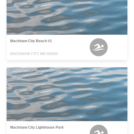
Mackinaw City Beach #1
MACKINAW CITY, MICHIGAN
Mackinaw City Lighthouse Park