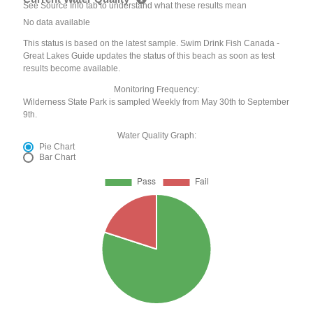
See Source Info tab to understand what these results mean
No data available
This status is based on the latest sample. Swim Drink Fish Canada -
Great Lakes Guide updates the status of this beach as soon as test
results become available.
Monitoring Frequency:
Wilderness State Park is sampled Weekly from May 30th to September
9th.
Water Quality Graph:
Pie Chart
Bar Chart