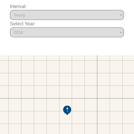
Interval:
Select Year: