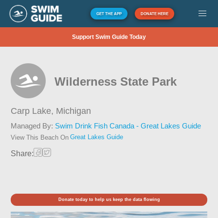
GET THE APP
DONATE HERE
Support Swim Guide Today
Wilderness State Park
Carp Lake,
Michigan
Managed By:
Swim Drink Fish Canada - Great Lakes Guide
Great Lakes Guide
View This Beach On
Share:
Donate today to help us keep the data flowing