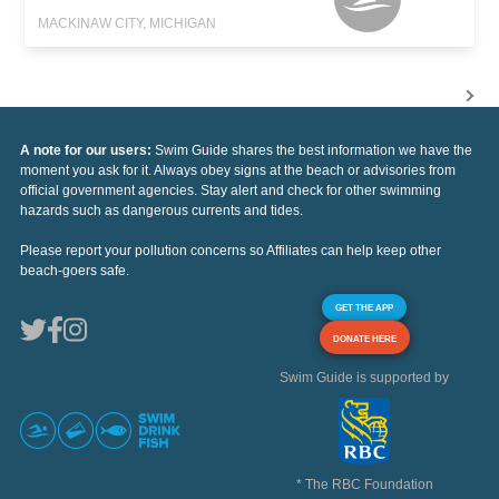
MACKINAW CITY, MICHIGAN
A note for our users:
Swim Guide shares the best information we have the
moment you ask for it. Always obey signs at the beach or advisories from
official government agencies. Stay alert and check for other swimming
hazards such as dangerous currents and tides.
Please report your pollution concerns so Affiliates can help keep other
beach-goers safe.
GET THE APP
DONATE HERE
Swim Guide is supported by
* The RBC Foundation