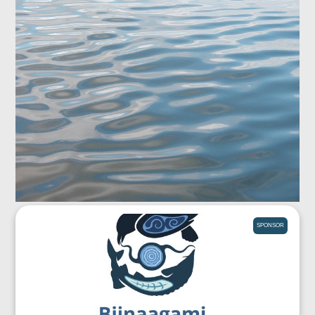
SPONSOR