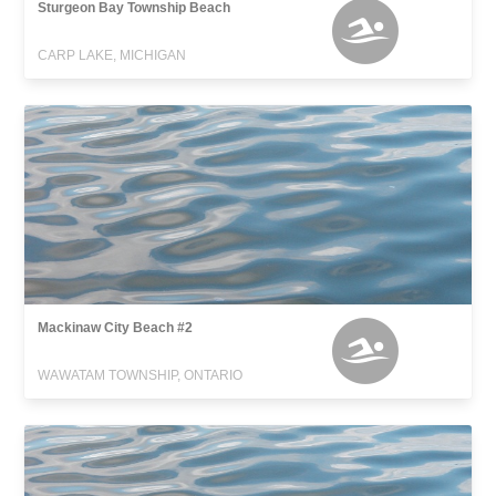
Sturgeon Bay Township Beach
CARP LAKE, MICHIGAN
Mackinaw City Beach #2
WAWATAM TOWNSHIP, ONTARIO