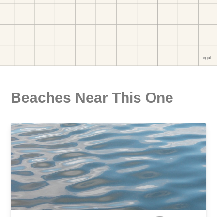
Beaches Near This One