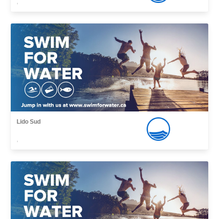
,
Lido Sud
,