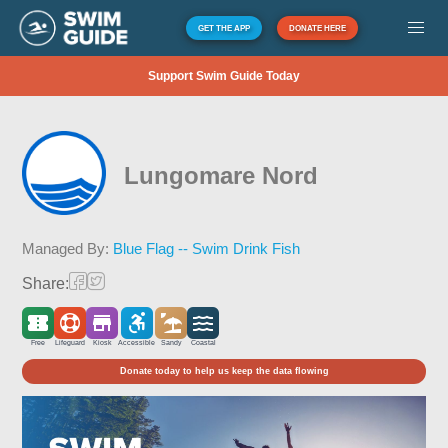
GET THE APP
DONATE HERE
Support Swim Guide Today
Lungomare Nord
Managed By:
Blue Flag -- Swim Drink Fish
Share:
Free
Lifeguard
Kiosk
Accessible
Sandy
Coastal
Donate today to help us keep the data flowing