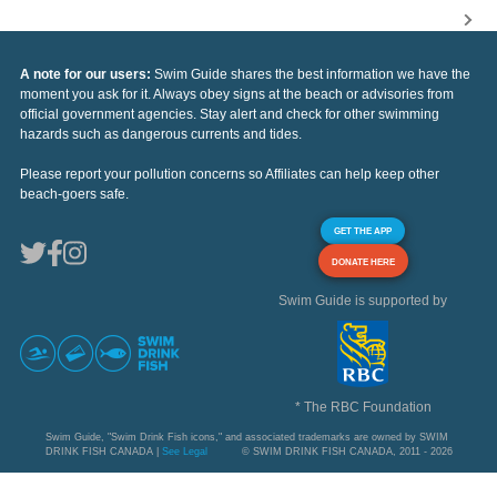
A note for our users:
Swim Guide shares the best information we have the
moment you ask for it. Always obey signs at the beach or advisories from
official government agencies. Stay alert and check for other swimming
hazards such as dangerous currents and tides.
Please report your pollution concerns so Affiliates can help keep other
beach-goers safe.
GET THE APP
DONATE HERE
Swim Guide is supported by
* The RBC Foundation
Swim Guide, "Swim Drink Fish icons," and associated trademarks are owned by SWIM
DRINK FISH CANADA |
See Legal
© SWIM DRINK FISH CANADA, 2011 - 2026