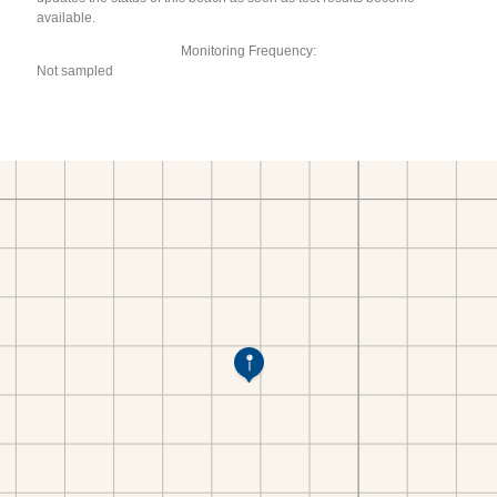
available.
Monitoring Frequency:
Not sampled