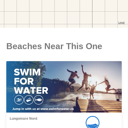
Beaches Near This One
Lungomare Nord