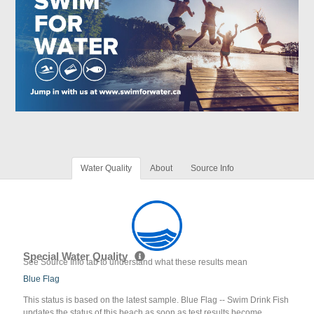
Water Quality
About
Source Info
Special Water Quality
See Source Info tab to understand what these results mean
Blue Flag
This status is based on the latest sample. Blue Flag -- Swim Drink Fish
updates the status of this beach as soon as test results become