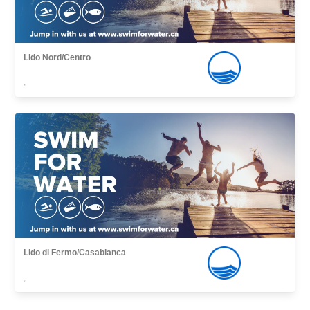
Lido Nord/Centro
,
Lido di Fermo/Casabianca
,