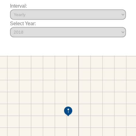
Interval:
Select Year: