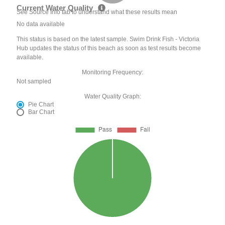
Current Water Quality
See Source Info tab to understand what these results mean
No data available
This status is based on the latest sample. Swim Drink Fish - Victoria
Hub updates the status of this beach as soon as test results become
available.
Monitoring Frequency:
Not sampled
Water Quality Graph:
Pie Chart
Bar Chart