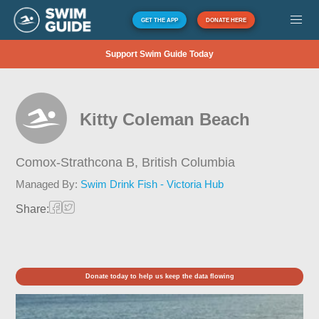
GET THE APP
DONATE HERE
Support Swim Guide Today
Kitty Coleman Beach
Comox-Strathcona B,
British Columbia
Managed By:
Swim Drink Fish - Victoria Hub
Share:
Donate today to help us keep the data flowing