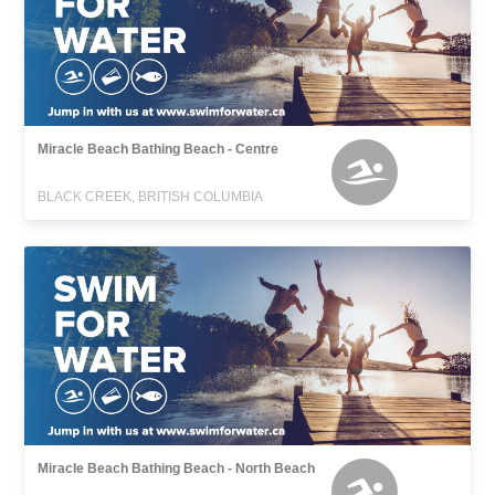
Miracle Beach Bathing Beach - Centre
BLACK CREEK, BRITISH COLUMBIA
Miracle Beach Bathing Beach - North Beach