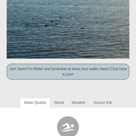
Join Swim For Water and fundraise to keep your water clean! Click here
to join!
Water Quality
About
Weather
Source Info