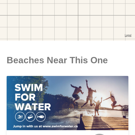
Beaches Near This One