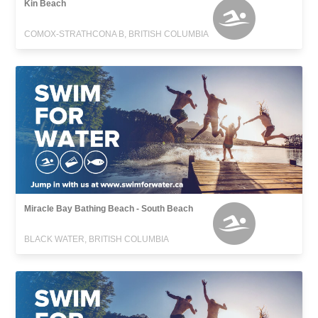
Kin Beach
COMOX-STRATHCONA B, BRITISH COLUMBIA
Miracle Bay Bathing Beach - South Beach
BLACK WATER, BRITISH COLUMBIA