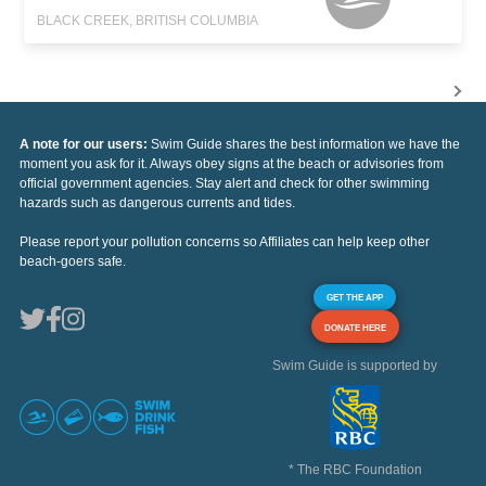
BLACK CREEK, BRITISH COLUMBIA
A note for our users:
Swim Guide shares the best information we have the
moment you ask for it. Always obey signs at the beach or advisories from
official government agencies. Stay alert and check for other swimming
hazards such as dangerous currents and tides.
Please report your pollution concerns so Affiliates can help keep other
beach-goers safe.
GET THE APP
DONATE HERE
Swim Guide is supported by
* The RBC Foundation