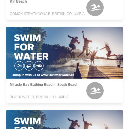
Kin Beach
COMOX-STRATHCONA B, BRITISH COLUMBIA
Miracle Bay Bathing Beach - South Beach
BLACK WATER, BRITISH COLUMBIA