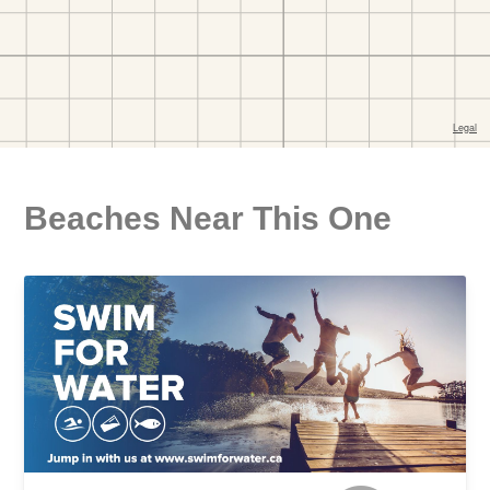
Beaches Near This One