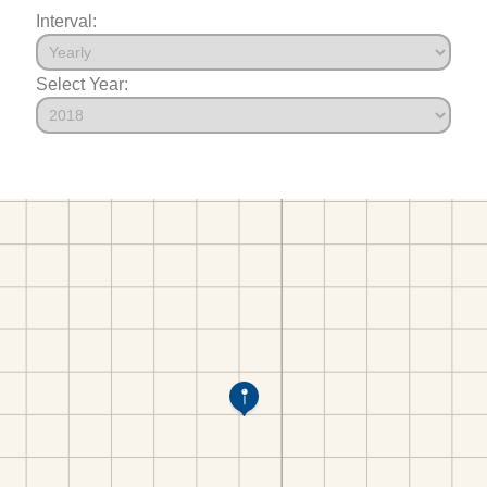
Interval:
Select Year: