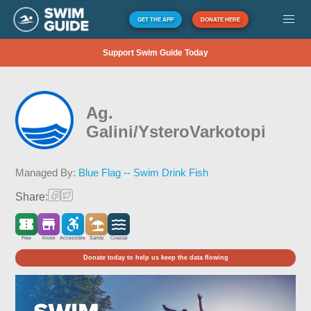
GET THE APP
DONATE HERE
Support Swim Guide Today
Ag.
Galini/YsteroVarkotopi
Managed By:
Blue Flag -- Swim Drink Fish
Share:
Free
Kiosk
Accessible
Sandy
Coastal
Donate today to help us keep the data flowing