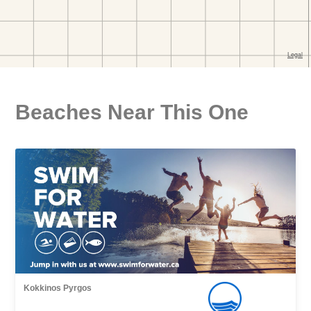
Beaches Near This One
Kokkinos Pyrgos