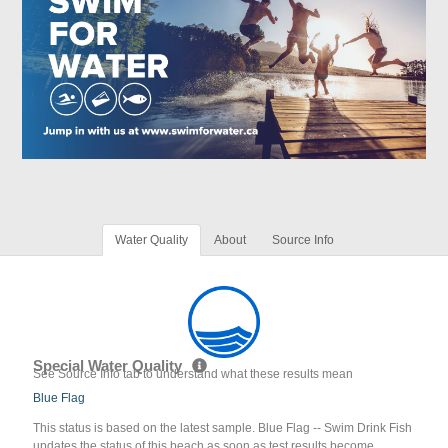
Water Quality
About
Source Info
Special Water Quality
See Source Info tab to understand what these results mean
Blue Flag
This status is based on the latest sample. Blue Flag -- Swim Drink Fish
updates the status of this beach as soon as test results become