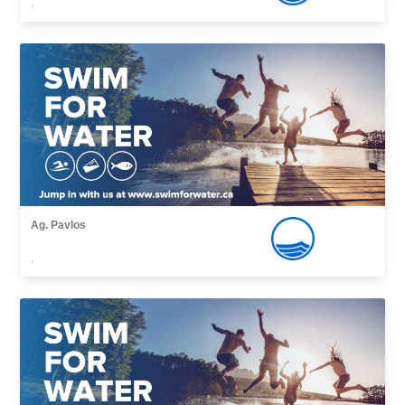
,
Ag. Pavlos
,