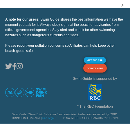
A note for our users:
Swim Guide shares the best information we have the
moment you ask for it. Always obey signs at the beach or advisories from
official government agencies. Stay alert and check for other swimming
hazards such as dangerous currents and tides.
Please report your pollution concerns so Affiliates can help keep other
beach-goers safe.
GET THE APP
DONATE HERE
Swim Guide is supported by
* The RBC Foundation
Swim Guide, "Swim Drink Fish icons," and associated trademarks are owned by SWIM
DRINK FISH CANADA |
See Legal
© SWIM DRINK FISH CANADA, 2011 - 2026