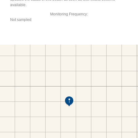
available.
Monitoring Frequency:
Not sampled