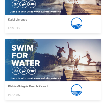
Kaloi Limenes
FAISTOS,
Plakias/Alegria Beach Resort
PLAKIAS,