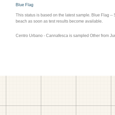
Blue Flag
This status is based on the latest sample. Blue Flag --
beach as soon as test results become available.
Centro Urbano - Cannafesca is sampled Other from Ju