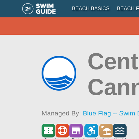
BEACH BASICS
BEACH F
Cent
Can
Managed By:
Blue Flag -- Swim 