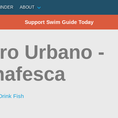
INDER
ABOUT
Support Swim Guide Today
ro Urbano -
nafesca
Drink Fish