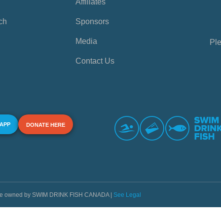
Affiliates
ch
Sponsors
Media
Ple
Contact Us
 APP
DONATE HERE
s are owned by SWIM DRINK FISH CANADA |
See Legal