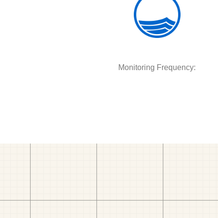
Monitoring Frequency: