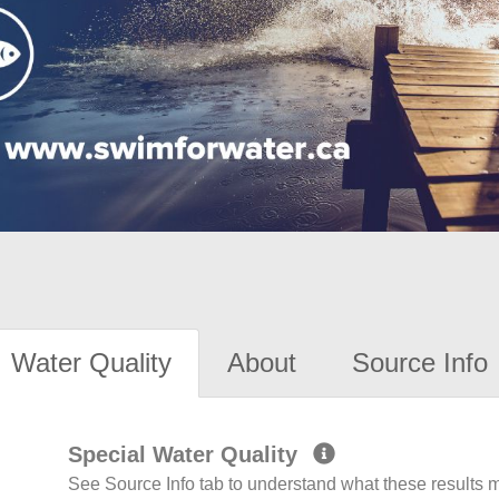
Water Quality
About
Source Info
Special Water Quality
See Source Info tab to understand what these results