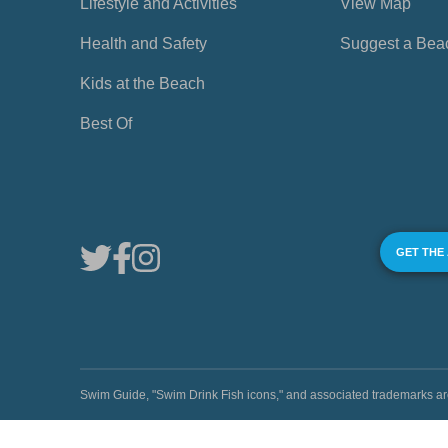
Lifestyle and Activities
View Map
Health and Safety
Suggest a Bea
Kids at the Beach
Best Of
GET THE
Swim Guide, "Swim Drink Fish icons," and associated trademark