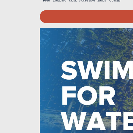
Free
Lifeguard
Kiosk
Accessible
Sandy
Coastal