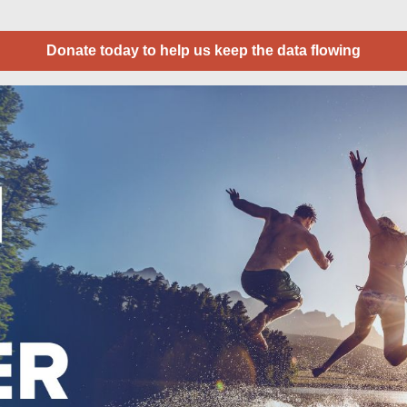
Donate today to help us keep the data flowing