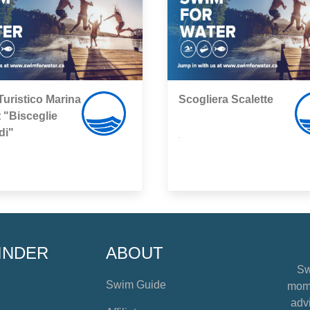
Turistico Marina
Scogliera Scalette
 "Bisceglie
di"
,
INDER
ABOUT
Sw
Swim Guide
mome
advi