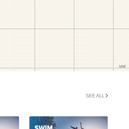
SEE ALL