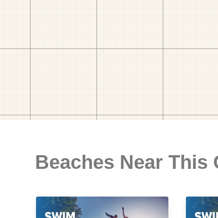
Beaches Near This