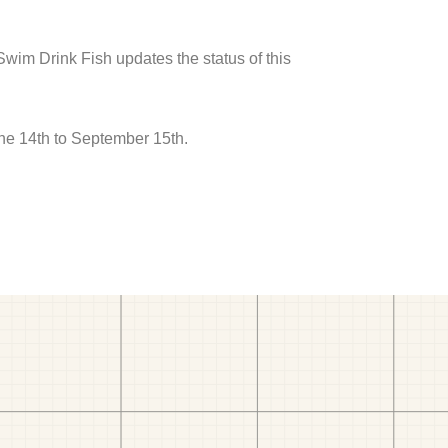
 Swim Drink Fish updates the status of this
ne 14th to September 15th.