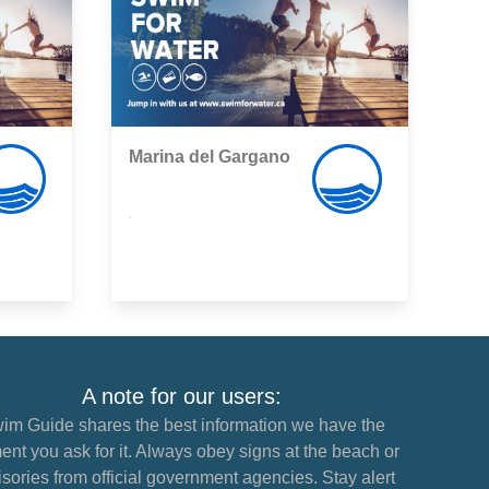
Marina del Gargano
,
A note for our users:
im Guide shares the best information we have the
nt you ask for it. Always obey signs at the beach or
sories from official government agencies. Stay alert