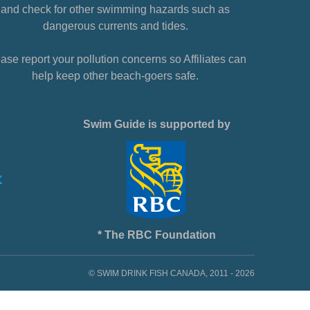
and check for other swimming hazards such as
dangerous currents and tides.
ase report your pollution concerns so Affiliates can
help keep other beach-goers safe.
Swim Guide is supported by
* The RBC Foundation
© SWIM DRINK FISH CANADA, 2011 - 2026