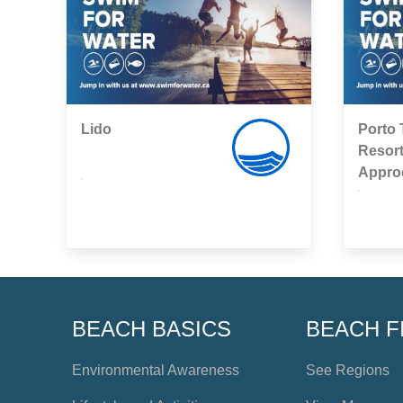
Lido
Porto 
Resort
Appro
,
,
BEACH BASICS
BEACH F
Environmental Awareness
See Regions