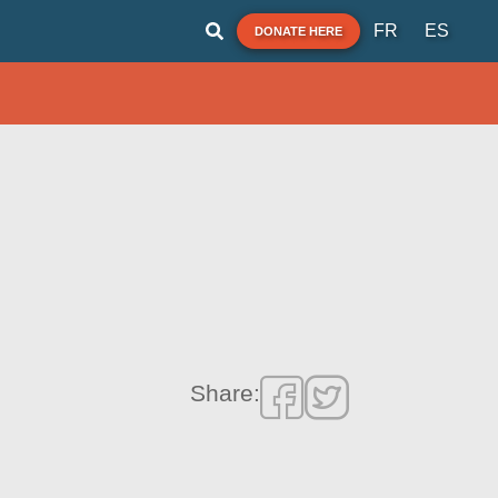
FR
ES
DONATE HERE
Share: