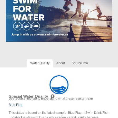
Water Quality
About
Source Info
Special Water Quality
See Source Info tab to understand what these results mean
Blue Flag
This status is based on the latest sample. Blue Flag -- Swim Drink Fish
updates the status of this beach as soon as test results become