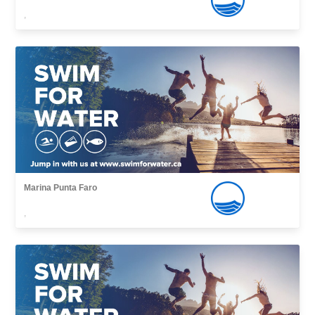
,
Marina Punta Faro
,