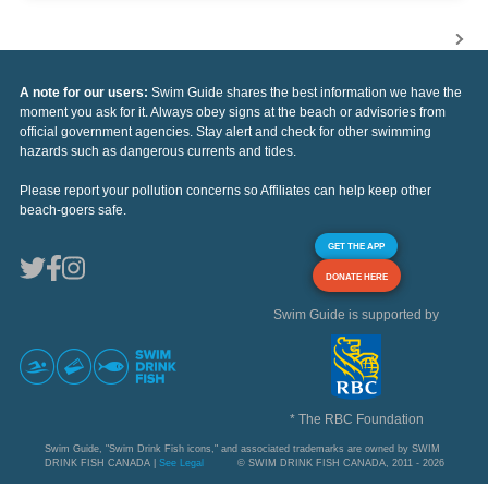
A note for our users:
Swim Guide shares the best information we have the
moment you ask for it. Always obey signs at the beach or advisories from
official government agencies. Stay alert and check for other swimming
hazards such as dangerous currents and tides.
Please report your pollution concerns so Affiliates can help keep other
beach-goers safe.
GET THE APP
DONATE HERE
Swim Guide is supported by
* The RBC Foundation
Swim Guide, "Swim Drink Fish icons," and associated trademarks are owned by SWIM
DRINK FISH CANADA |
See Legal
© SWIM DRINK FISH CANADA, 2011 - 2026