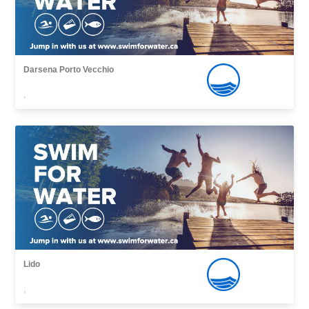
Darsena Porto Vecchio
,
Lido
,