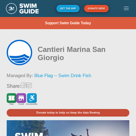
GET THE APP
DONATE HERE
Support Swim Guide Today
Cantieri Marina San
Giorgio
Managed By:
Blue Flag -- Swim Drink Fish
Share:
Free
Kiosk
Accessible
Donate today to help us keep the data flowing