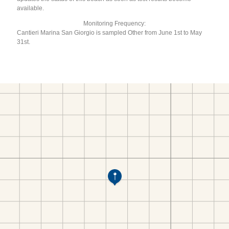
available.
Monitoring Frequency:
Cantieri Marina San Giorgio is sampled Other from June 1st to May
31st.