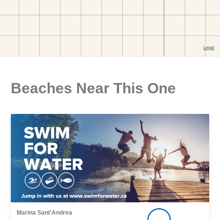
Beaches Near This One
Marina Sant'Andrea