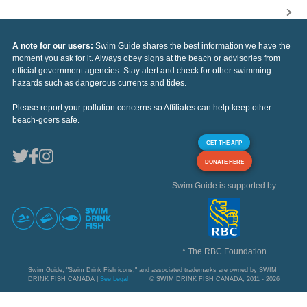
A note for our users:
Swim Guide shares the best information we have the
moment you ask for it. Always obey signs at the beach or advisories from
official government agencies. Stay alert and check for other swimming
hazards such as dangerous currents and tides.
Please report your pollution concerns so Affiliates can help keep other
beach-goers safe.
GET THE APP
DONATE HERE
Swim Guide is supported by
* The RBC Foundation
Swim Guide, "Swim Drink Fish icons," and associated trademarks are owned by SWIM
DRINK FISH CANADA |
See Legal
© SWIM DRINK FISH CANADA, 2011 - 2026