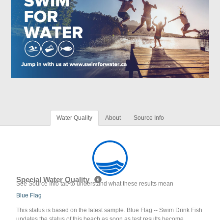
Water Quality
About
Source Info
Special Water Quality
See Source Info tab to understand what these results mean
Blue Flag
This status is based on the latest sample. Blue Flag -- Swim Drink Fish
updates the status of this beach as soon as test results become