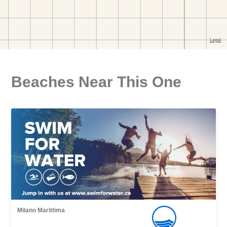
Beaches Near This One
Milano Marittima