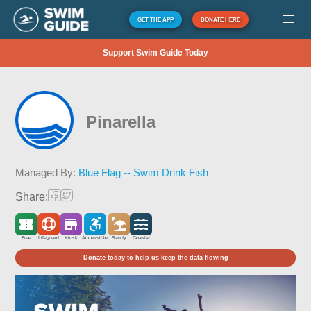
GET THE APP
DONATE HERE
Support Swim Guide Today
Pinarella
Managed By:
Blue Flag -- Swim Drink Fish
Share:
Free
Lifeguard
Kiosk
Accessible
Sandy
Coastal
Donate today to help us keep the data flowing