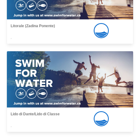
Litorale (Zadina Ponente)
,
Lido di Dante/Lido di Classe
,