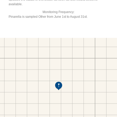
available.
Monitoring Frequency:
Pinarella is sampled Other from June 1st to August 31st.