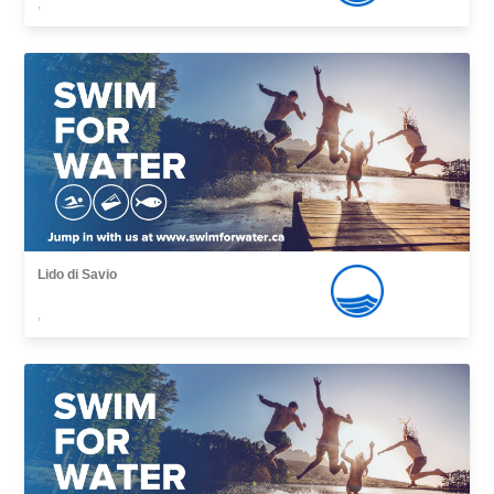
,
Lido di Savio
,