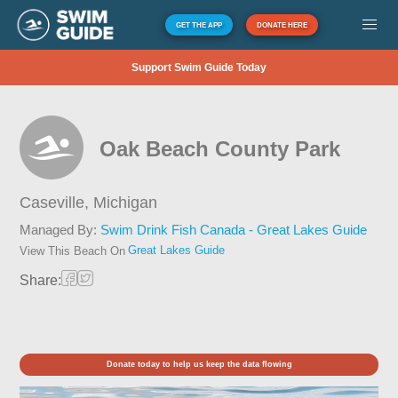
GET THE APP
DONATE HERE
Support Swim Guide Today
Oak Beach County Park
Caseville,
Michigan
Managed By:
Swim Drink Fish Canada - Great Lakes Guide
Great Lakes Guide
View This Beach On
Share:
Donate today to help us keep the data flowing