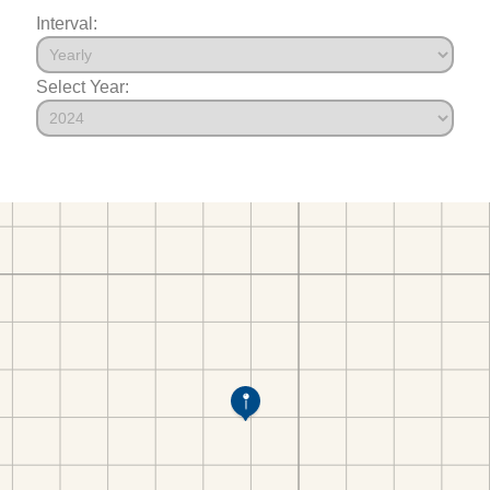
Interval:
Select Year: