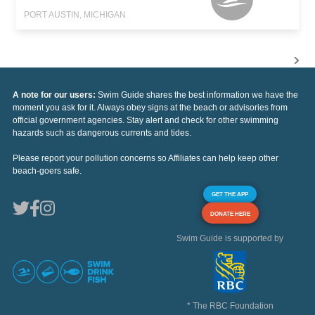
PORT AUSTIN, MICHIGAN
A note for our users:
Swim Guide shares the best information we have the
moment you ask for it. Always obey signs at the beach or advisories from
official government agencies. Stay alert and check for other swimming
hazards such as dangerous currents and tides.
Please report your pollution concerns so Affiliates can help keep other
beach-goers safe.
GET THE APP
DONATE HERE
Swim Guide is supported by
* The RBC Foundation