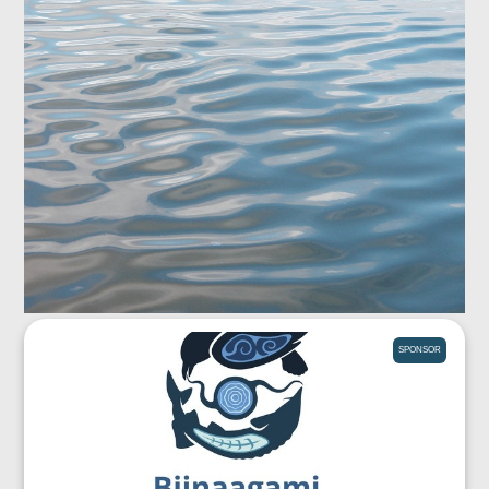
SPONSOR