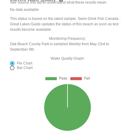
See Source Info tab to understand what these results mean
No data available
This status is based on the latest sample. Swim Drink Fish Canada -
Great Lakes Guide updates the status of this beach as soon as test
results become available.
Monitoring Frequency:
Oak Beach County Park is sampled Weekly from May 23rd to
September 9th.
Water Quality Graph:
Pie Chart
Bar Chart