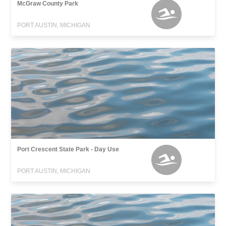
McGraw County Park
PORT AUSTIN, MICHIGAN
Port Crescent State Park - Day Use
PORT AUSTIN, MICHIGAN