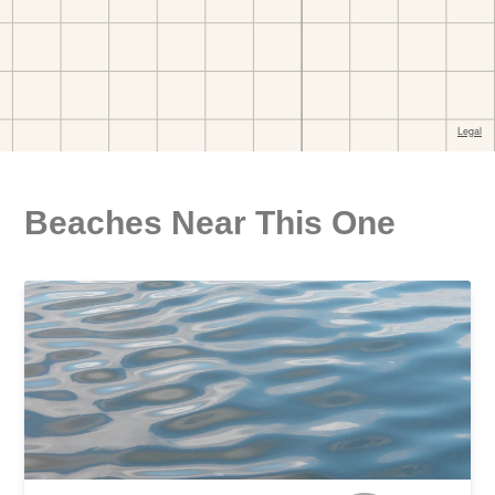
Beaches Near This One