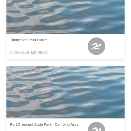
Thompson Park Huron
CASEVILLE, MICHIGAN
Port Crescent State Park - Camping Area