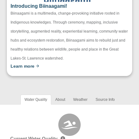
Introducing Biinaagami!
Biinaagami is a multimedia, change-provoking initiative rooted in
Indigenous knowledges. Through ceremony, mapping, inclusive
storytelling, augmented reality, experiential learning, community water
hubs and ecosystem restoration, Biinaagami aims to rebuild just and
healthy relations between wildlife, people and place in the Great
Lakes-St. Lawrence watershed.
Learn more
Water Quality
About
Weather
Source Info
Current Water Quality