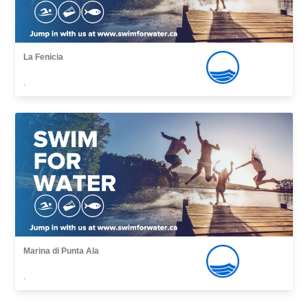
La Fenicia
,
Marina di Punta Ala
,