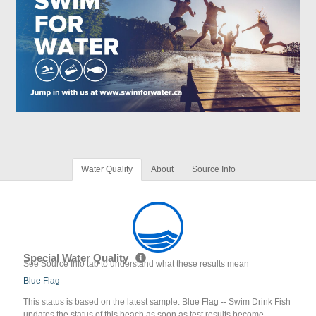
Water Quality
About
Source Info
Special Water Quality
See Source Info tab to understand what these results mean
Blue Flag
This status is based on the latest sample. Blue Flag -- Swim Drink Fish
updates the status of this beach as soon as test results become