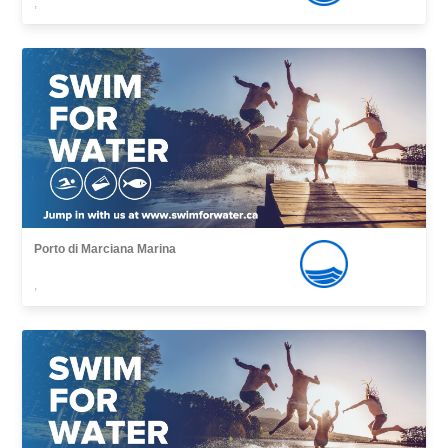
,
Porto di Marciana Marina
,