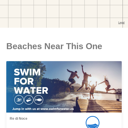
Beaches Near This One
Re di Noce