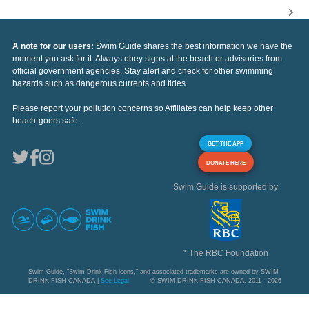
A note for our users:
Swim Guide shares the best information we have the
moment you ask for it. Always obey signs at the beach or advisories from
official government agencies. Stay alert and check for other swimming
hazards such as dangerous currents and tides.
Please report your pollution concerns so Affiliates can help keep other
beach-goers safe.
GET THE APP
DONATE HERE
Swim Guide is supported by
* The RBC Foundation
Swim Guide, "Swim Drink Fish icons," and associated trademarks are owned by SWIM
DRINK FISH CANADA |
See Legal
© SWIM DRINK FISH CANADA, 2011 - 2026