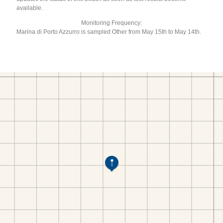
available.
Monitoring Frequency:
Marina di Porto Azzurro is sampled Other from May 15th to May 14th.