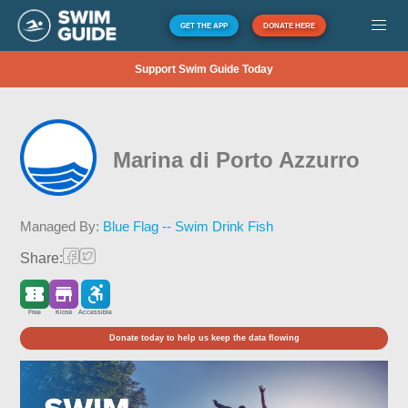
GET THE APP
DONATE HERE
Support Swim Guide Today
Marina di Porto Azzurro
Managed By:
Blue Flag -- Swim Drink Fish
Share:
Free
Kiosk
Accessible
Donate today to help us keep the data flowing