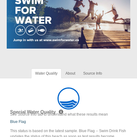
Water Quality
About
Source Info
Special Water Quality
See Source Info tab to understand what these results mean
Blue Flag
This status is based on the latest sample. Blue Flag -- Swim Drink Fish
updates the status of this beach as soon as test results become