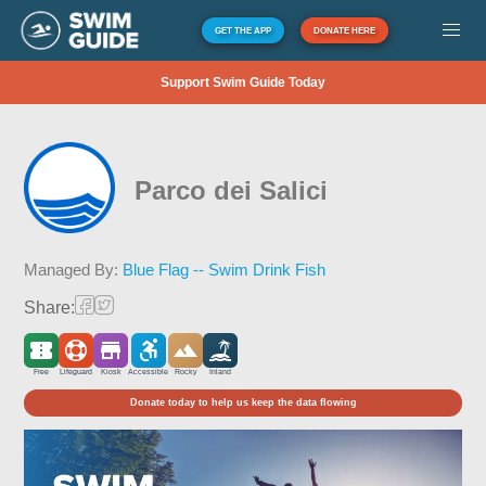
GET THE APP
DONATE HERE
Support Swim Guide Today
Parco dei Salici
Managed By:
Blue Flag -- Swim Drink Fish
Share:
Free
Lifeguard
Kiosk
Accessible
Rocky
Inland
Donate today to help us keep the data flowing