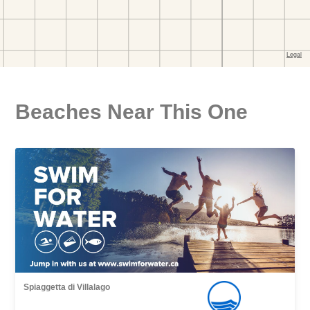
Beaches Near This One
Spiaggetta di Villalago