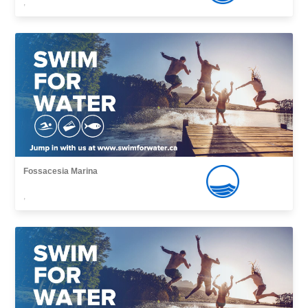
,
Fossacesia Marina
,