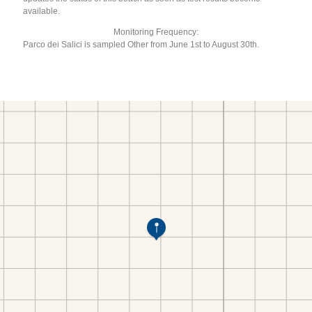
available.
Monitoring Frequency:
Parco dei Salici is sampled Other from June 1st to August 30th.