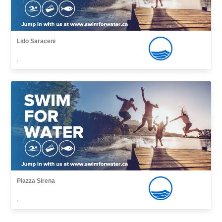
Lido Saraceni
,
Piazza Sirena
,