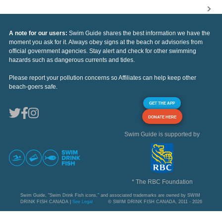
A note for our users:
Swim Guide shares the best information we have the
moment you ask for it. Always obey signs at the beach or advisories from
official government agencies. Stay alert and check for other swimming
hazards such as dangerous currents and tides.
Please report your pollution concerns so Affiliates can help keep other
beach-goers safe.
GET THE APP
DONATE HERE
Swim Guide is supported by
* The RBC Foundation
Swim Guide, "Swim Drink Fish icons," and associated trademarks are owned by SWIM
DRINK FISH CANADA |
See Legal
© SWIM DRINK FISH CANADA, 2011 - 2026