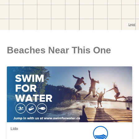
Beaches Near This One
Lido