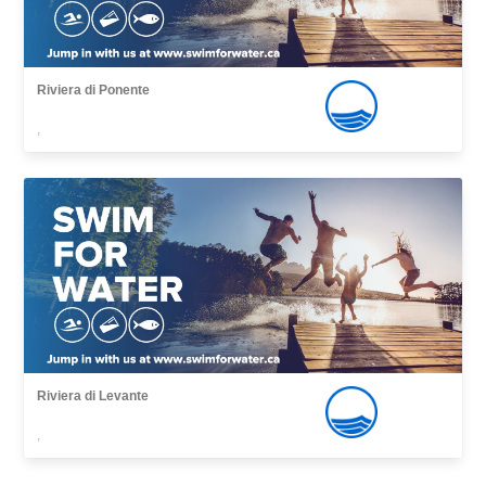
Riviera di Ponente
,
Riviera di Levante
,