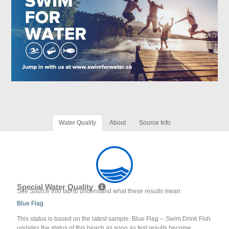
Water Quality
About
Source Info
Special Water Quality
See Source Info tab to understand what these results mean
Blue Flag
This status is based on the latest sample. Blue Flag -- Swim Drink Fish
updates the status of this beach as soon as test results become