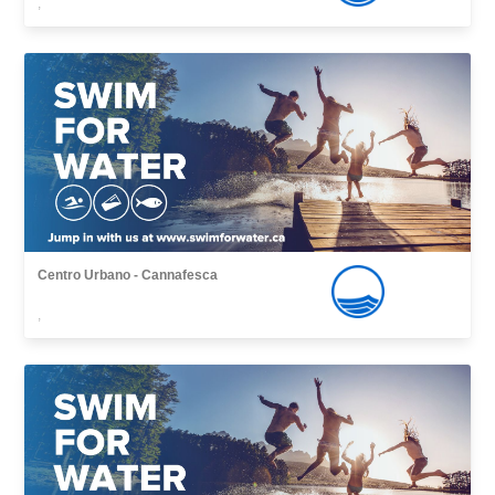
,
Centro Urbano - Cannafesca
,