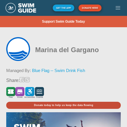
GET THE APP
DONATE HERE
Support Swim Guide Today
Marina del Gargano
Managed By:
Blue Flag -- Swim Drink Fish
Share:
Free
Kiosk
Accessible
Coastal
Donate today to help us keep the data flowing