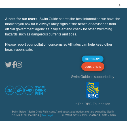
A note for our users:
Swim Guide shares the best information we have the
moment you ask for it. Always obey signs at the beach or advisories from
official government agencies. Stay alert and check for other swimming
hazards such as dangerous currents and tides.
Please report your pollution concerns so Affiliates can help keep other
beach-goers safe.
GET THE APP
DONATE HERE
Swim Guide is supported by
* The RBC Foundation
Swim Guide, "Swim Drink Fish icons," and associated trademarks are owned by SWIM
DRINK FISH CANADA |
See Legal
© SWIM DRINK FISH CANADA, 2011 - 2026