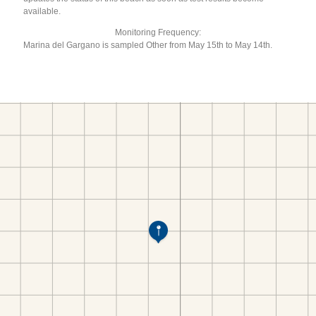
available.
Monitoring Frequency:
Marina del Gargano is sampled Other from May 15th to May 14th.