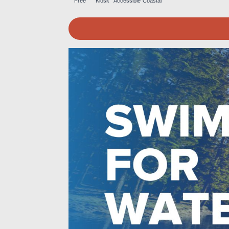
Free
Kiosk
Accessible
Coastal