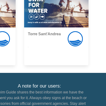
Torre Sant'Andrea
,
A note for our users:
im Guide shares the best information we have the
nt you ask for it. Always obey signs at the beach or
sories from official government agencies. Stay alert