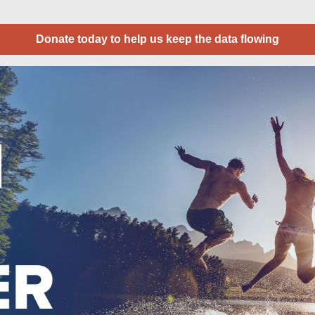
Donate today to help us keep the data flowing