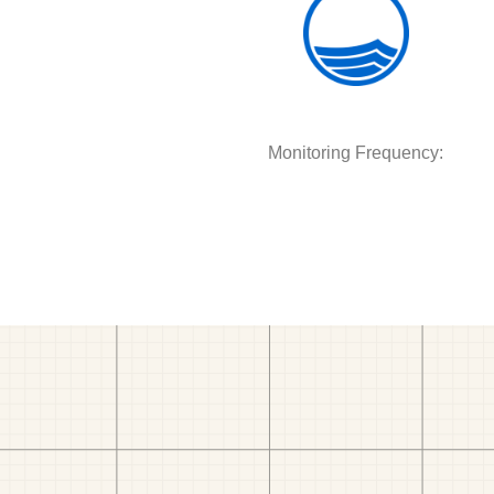
Monitoring Frequency: