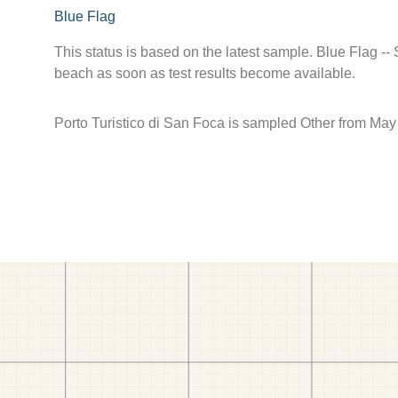
Blue Flag
This status is based on the latest sample. Blue Flag --
beach as soon as test results become available.
Porto Turistico di San Foca is sampled Other from May