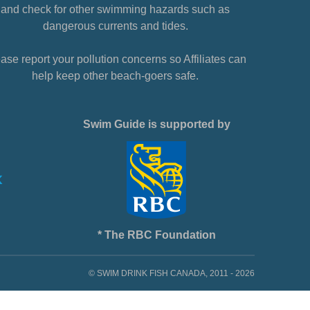
and check for other swimming hazards such as
dangerous currents and tides.
ase report your pollution concerns so Affiliates can
help keep other beach-goers safe.
Swim Guide is supported by
* The RBC Foundation
© SWIM DRINK FISH CANADA, 2011 - 2026