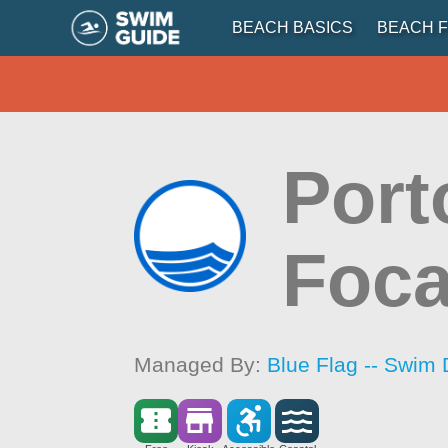
BEACH BASICS
BEACH F
Port
Foc
Managed By:
Blue Flag -- Swim 