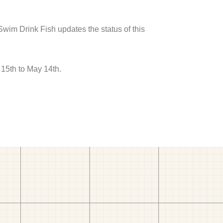
 Swim Drink Fish updates the status of this
 15th to May 14th.