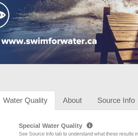
Water Quality
About
Source Info
Special Water Quality
See Source Info tab to understand what these results