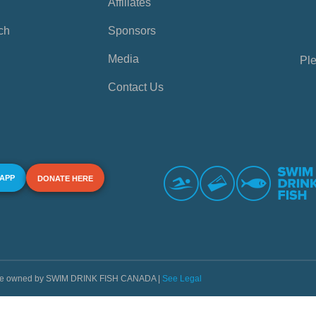
Affiliates
ch
Sponsors
Media
Ple
Contact Us
 APP
DONATE HERE
s are owned by SWIM DRINK FISH CANADA |
See Legal