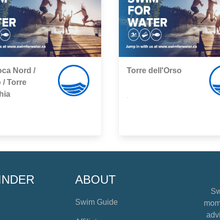
ca Nord /
Torre dell'Orso
 / Torre
hia
,
INDER
ABOUT
Sw
Swim Guide
mome
advi