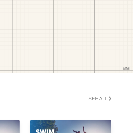
SEE ALL