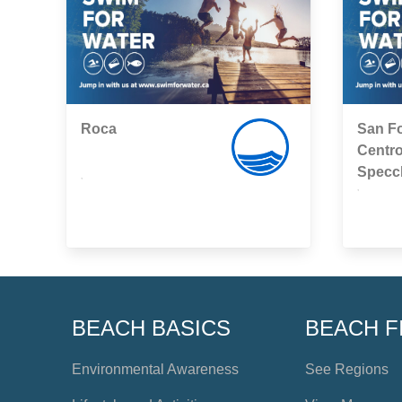
Roca
San Fo
Centro
Specc
,
,
BEACH BASICS
BEACH F
Environmental Awareness
See Regions