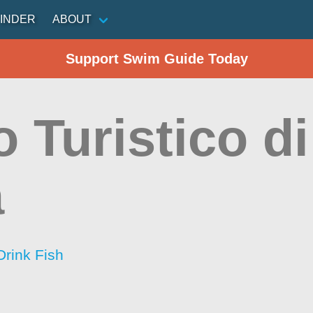
INDER
ABOUT
Support Swim Guide Today
o Turistico d
a
Drink Fish