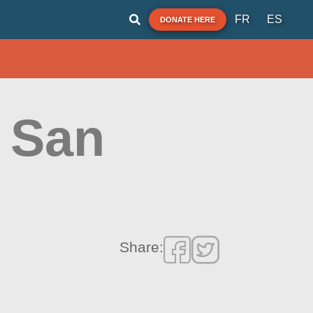
FR
ES
DONATE HERE
i San
Share: