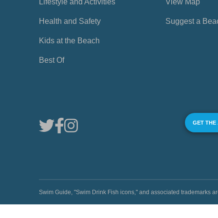
Lifestyle and Activities
View Map
Health and Safety
Suggest a Bea
Kids at the Beach
Best Of
GET THE
Swim Guide, "Swim Drink Fish icons," and associated trademark