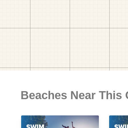
Beaches Near This