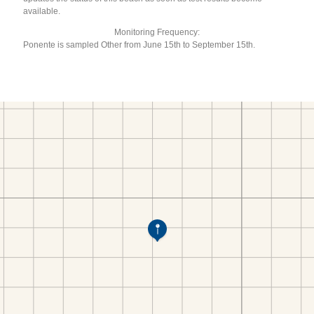
available.
Monitoring Frequency:
Ponente is sampled Other from June 15th to September 15th.