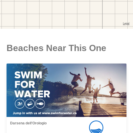
Beaches Near This One
Darsena dell'Orologio