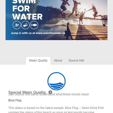
Water Quality
About
Source Info
Special Water Quality
See Source Info tab to understand what these results mean
Blue Flag
This status is based on the latest sample. Blue Flag -- Swim Drink Fish
updates the status of this beach as soon as test results become