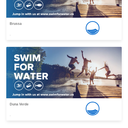
Brussa
,
Duna Verde
,