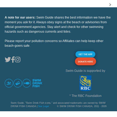
A note for our users:
Swim Guide shares the best information we have the
moment you ask for it. Always obey signs at the beach or advisories from
official government agencies. Stay alert and check for other swimming
hazards such as dangerous currents and tides.
Please report your pollution concerns so Affiliates can help keep other
beach-goers safe.
GET THE APP
DONATE HERE
Swim Guide is supported by
* The RBC Foundation
Swim Guide, "Swim Drink Fish icons," and associated trademarks are owned by SWIM
DRINK FISH CANADA |
See Legal
© SWIM DRINK FISH CANADA, 2011 - 2026