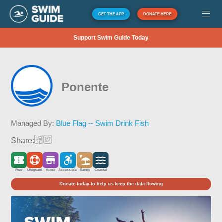
GET THE APP
DONATE HERE
Support Swim Guide Today
Ponente
Managed By:
Blue Flag -- Swim Drink Fish
Share:
Free
Lifeguard
Kiosk
Accessible
Sandy
Coastal
Donate today to help us keep the data flowing