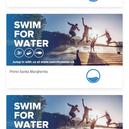
,
Porto Santa Margherita
,