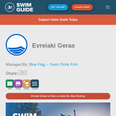
GET THE APP
DONATE HERE
Support Swim Guide Today
Evreiaki Geras
Managed By:
Blue Flag -- Swim Drink Fish
Share:
Free
Kiosk
Sandy
Coastal
Donate today to help us keep the data flowing