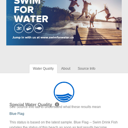
Water Quality
About
Source Info
Special Water Quality
See Source Info tab to understand what these results mean
Blue Flag
This status is based on the latest sample. Blue Flag -- Swim Drink Fish
updates the status of this beach as soon as test results become