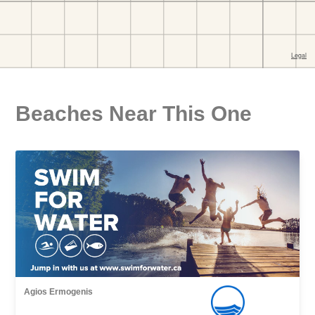
Beaches Near This One
Agios Εrmogenis