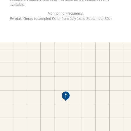
available.
Monitoring Frequency:
Evreiaki Geras is sampled Other from July 1st to September 30th.