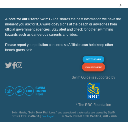
A note for our users:
Swim Guide shares the best information we have the
moment you ask for it. Always obey signs at the beach or advisories from
official government agencies. Stay alert and check for other swimming
hazards such as dangerous currents and tides.
Please report your pollution concerns so Affiliates can help keep other
beach-goers safe.
GET THE APP
DONATE HERE
Swim Guide is supported by
* The RBC Foundation
Swim Guide, "Swim Drink Fish icons," and associated trademarks are owned by SWIM
DRINK FISH CANADA |
See Legal
© SWIM DRINK FISH CANADA, 2011 - 2026