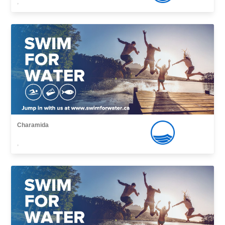
,
Charamida
,