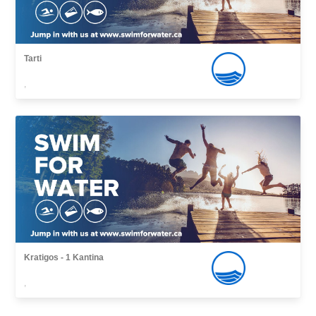
Tarti
,
Kratigos - 1 Kantina
,