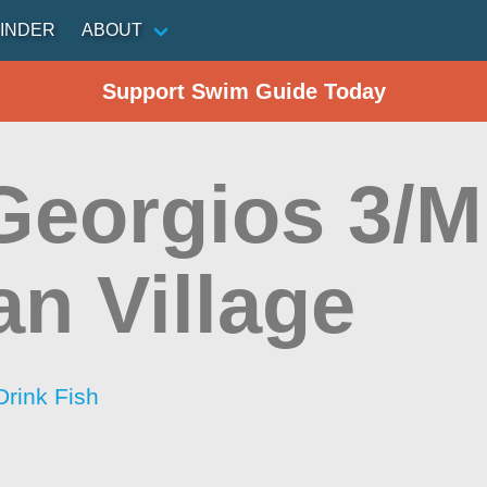
INDER
ABOUT
Support Swim Guide Today
Georgios 3/M
an Village
Drink Fish