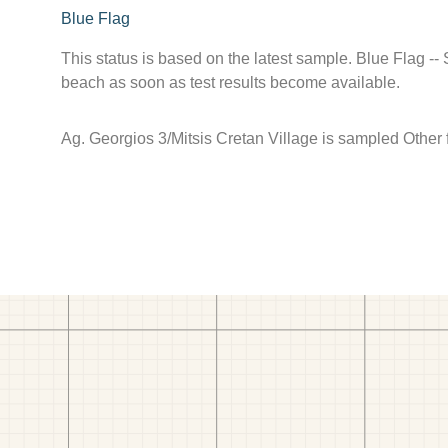
Blue Flag
This status is based on the latest sample. Blue Flag --
beach as soon as test results become available.
Ag. Georgios 3/Mitsis Cretan Village is sampled Other f