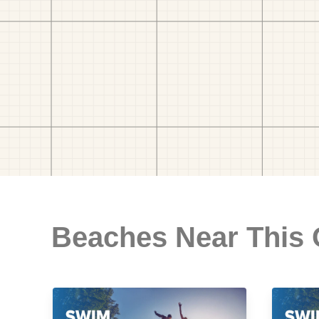
Beaches Near This