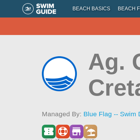
BEACH BASICS
BEACH F
Ag. 
Cret
Managed By:
Blue Flag -- Swim 