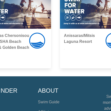
as Chersonisou
Anissaras/Mitsis
SHA Beach
Laguna Resort
 & Golden Beach
,
INDER
ABOUT
Sw
Swim Guide
mome
advi