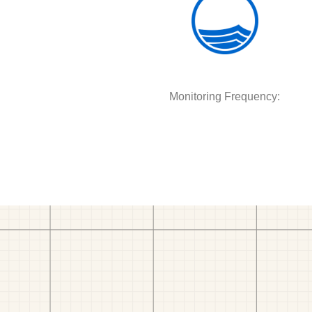
Monitoring Frequency: