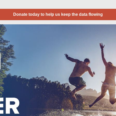
Donate today to help us keep the data flowing