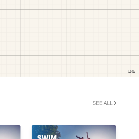
SEE ALL