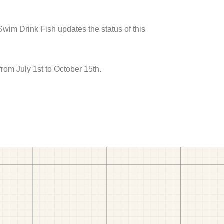
 Swim Drink Fish updates the status of this
rom July 1st to October 15th.