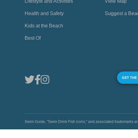
Lifestyle and Activities
View Map
Health and Safety
Suggest a Bea
Kids at the Beach
Best Of
GET THE
Swim Guide, "Swim Drink Fish icons," and associated trademark