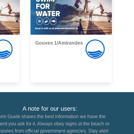
Gouves 1/Amirandes
,
A note for our users:
im Guide shares the best information we have the
nt you ask for it. Always obey signs at the beach or
sories from official government agencies. Stay alert