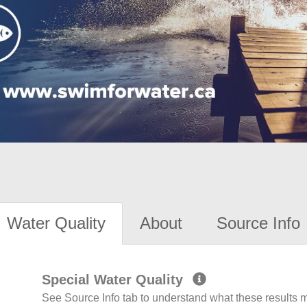
Water Quality
About
Source Info
Special Water Quality
See Source Info tab to understand what these results