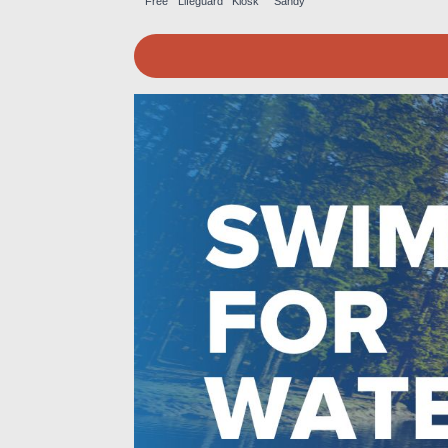
Free
Lifeguard
Kiosk
Sandy