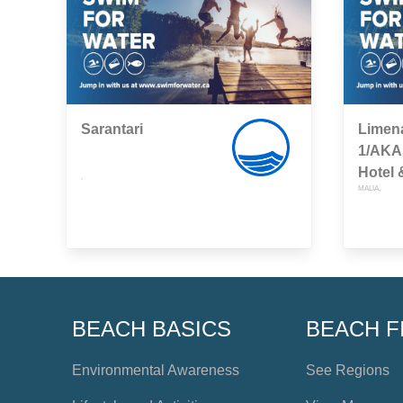
Sarantari
Limen
1/AKA
Hotel
,
MALIA,
BEACH BASICS
BEACH F
Environmental Awareness
See Regions