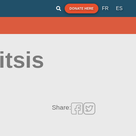
FR
ES
DONATE HERE
itsis
Share: