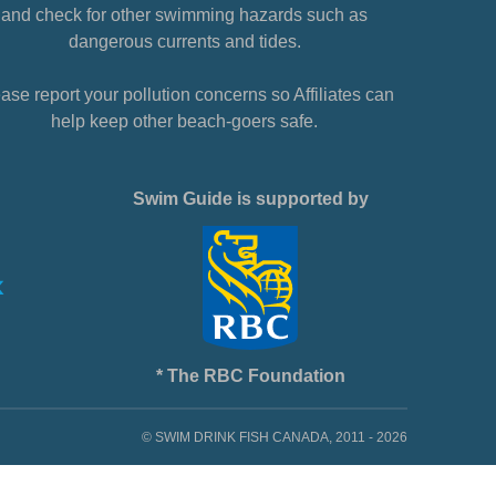
and check for other swimming hazards such as
dangerous currents and tides.
ase report your pollution concerns so Affiliates can
help keep other beach-goers safe.
Swim Guide is supported by
* The RBC Foundation
© SWIM DRINK FISH CANADA, 2011 - 2026