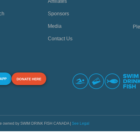
Affiliates
ch
Sponsors
Media
Ple
Contact Us
 APP
DONATE HERE
s are owned by SWIM DRINK FISH CANADA |
See Legal