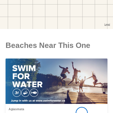
Beaches Near This One
Agiasmata