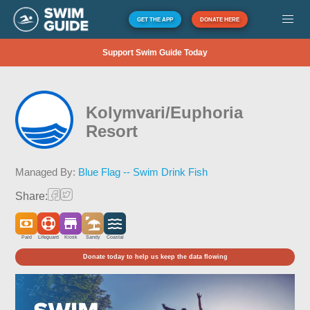
GET THE APP
DONATE HERE
Support Swim Guide Today
Kolymvari/Euphoria
Resort
Managed By:
Blue Flag -- Swim Drink Fish
Share:
Paid
Lifeguard
Kiosk
Sandy
Coastal
Donate today to help us keep the data flowing