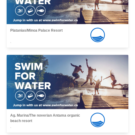
Platanias/Minoa Palace Resort
,
Ag. Marina/The noverian Antama organic
beach resort
,