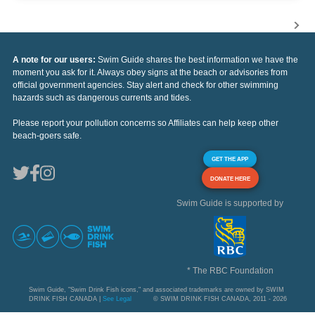
A note for our users:
Swim Guide shares the best information we have the
moment you ask for it. Always obey signs at the beach or advisories from
official government agencies. Stay alert and check for other swimming
hazards such as dangerous currents and tides.
Please report your pollution concerns so Affiliates can help keep other
beach-goers safe.
GET THE APP
DONATE HERE
Swim Guide is supported by
* The RBC Foundation
Swim Guide, "Swim Drink Fish icons," and associated trademarks are owned by SWIM
DRINK FISH CANADA |
See Legal
© SWIM DRINK FISH CANADA, 2011 - 2026