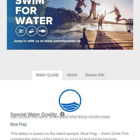
Water Quality
About
Source Info
Special Water Quality
See Source Info tab to understand what these results mean
Blue Flag
This status is based on the latest sample. Blue Flag -- Swim Drink Fish
updates the status of this beach as soon as test results become