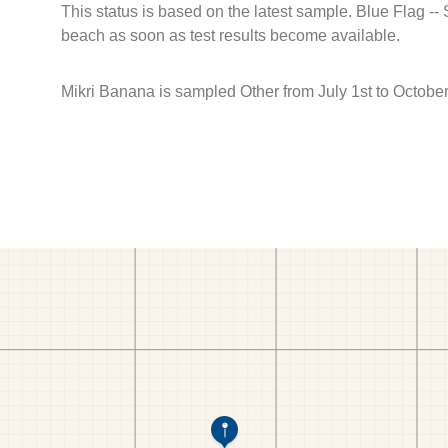
This status is based on the latest sample. Blue Flag --
beach as soon as test results become available.
Mikri Banana is sampled Other from July 1st to October