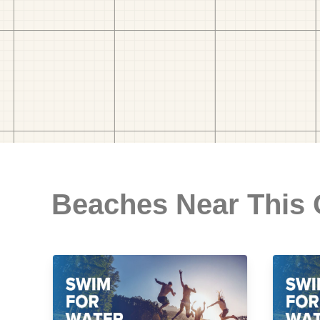
Beaches Near This