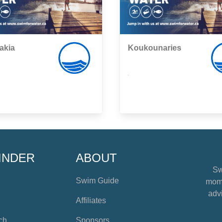
akia
Koukounaries
,
INDER
ABOUT
Sw
Swim Guide
mome
advi
Affiliates
ch
Sponsors