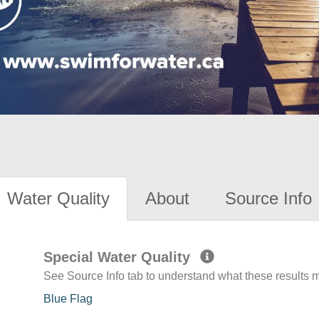
Water Quality
About
Source Info
Special Water Quality
See Source Info tab to understand what these results
Blue Flag