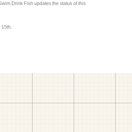
 Swim Drink Fish updates the status of this
 15th.