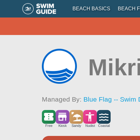
BEACH BASICS
BEACH F
Mikr
Managed By:
Blue Flag -- Swim 
Free
Kiosk
Sandy
Nudist
Coastal