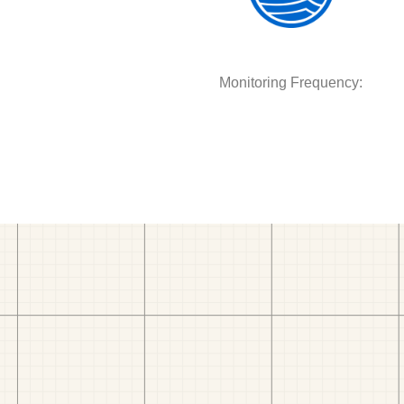
Monitoring Frequency: