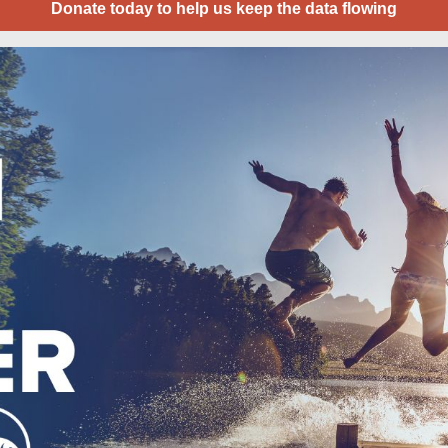
Donate today to help us keep the data flowing