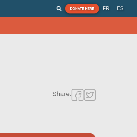
FR
ES
DONATE HERE
Share: