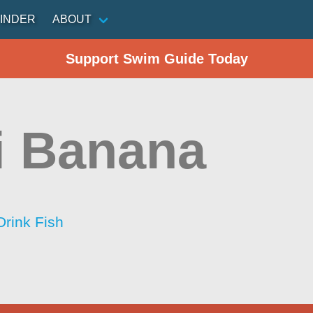
INDER
ABOUT
Support Swim Guide Today
i Banana
Drink Fish