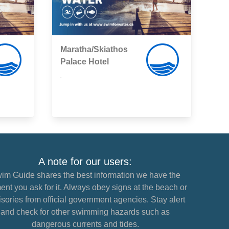
Maratha/Skiathos
Palace Hotel
,
A note for our users:
im Guide shares the best information we have the
nt you ask for it. Always obey signs at the beach or
sories from official government agencies. Stay alert
and check for other swimming hazards such as
dangerous currents and tides.