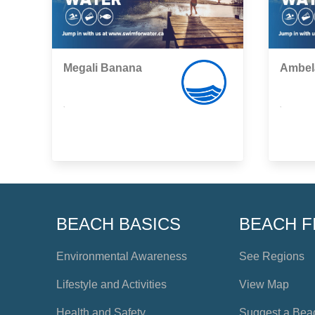
Megali Banana
Ambel
,
,
BEACH BASICS
BEACH F
Environmental Awareness
See Regions
Lifestyle and Activities
View Map
Health and Safety
Suggest a Bea