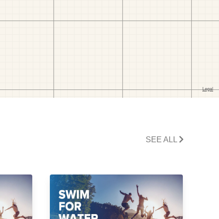
SEE ALL