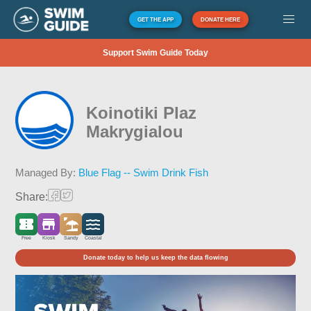
GET THE APP
DONATE HERE
Support Swim Guide Today
Koinotiki Plaz
Makrygialou
Managed By:
Blue Flag -- Swim Drink Fish
Share:
Free
Kiosk
Sandy
Coastal
Donate today to help us keep the data flowing