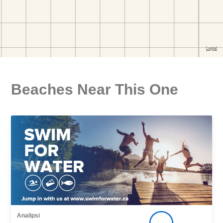
Beaches Near This One
Analipsi