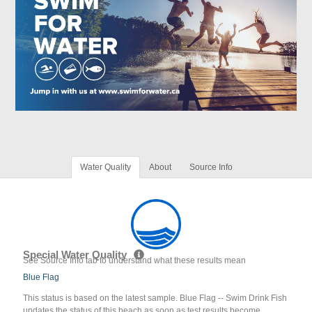
Water Quality
About
Source Info
Special Water Quality
See Source Info tab to understand what these results mean
Blue Flag
This status is based on the latest sample. Blue Flag -- Swim Drink Fish
updates the status of this beach as soon as test results become