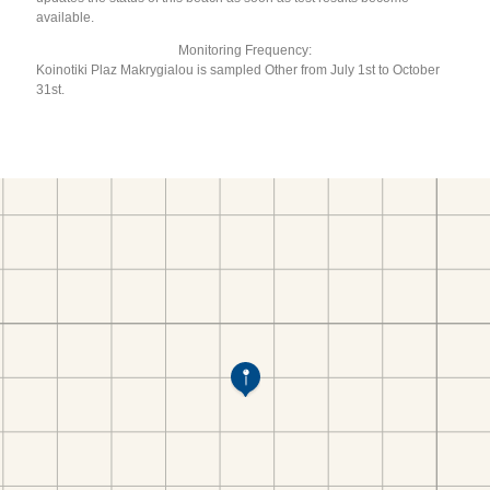
available.
Monitoring Frequency:
Koinotiki Plaz Makrygialou is sampled Other from July 1st to October
31st.