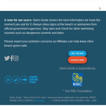
A note for our users:
Swim Guide shares the best information we have the
moment you ask for it. Always obey signs at the beach or advisories from
official government agencies. Stay alert and check for other swimming
hazards such as dangerous currents and tides.
Please report your pollution concerns so Affiliates can help keep other
beach-goers safe.
GET THE APP
DONATE HERE
Swim Guide is supported by
* The RBC Foundation
Swim Guide, "Swim Drink Fish icons," and associated trademarks are owned by SWIM
DRINK FISH CANADA |
See Legal
© SWIM DRINK FISH CANADA, 2011 - 2026