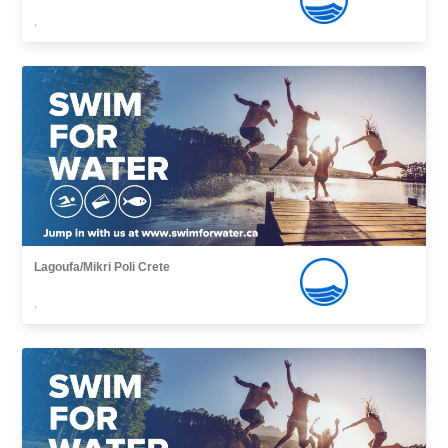
,
Lagoufa/Mikri Poli Crete
,