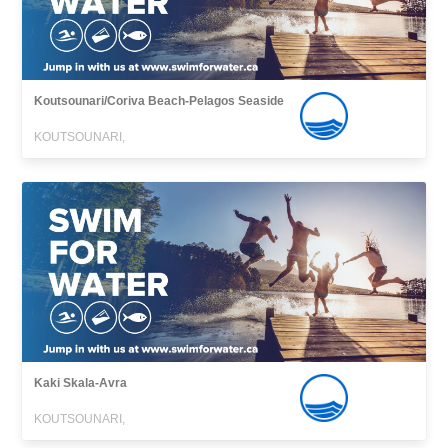
Koutsounari/Coriva Beach-Pelagos Seaside
KOUTSOUNARI,
Kaki Skala-Avra
KOUTSOUNARI,