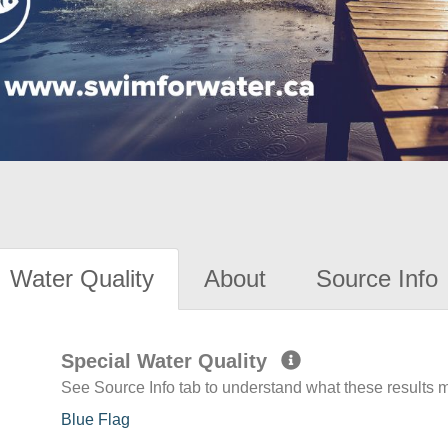
Water Quality
About
Source Info
Special Water Quality
See Source Info tab to understand what these results
Blue Flag