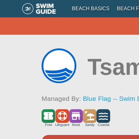
BEACH BASICS
BEACH F
Tsam
Managed By:
Blue Flag -- Swim 
Free
Lifeguard
Kiosk
Sandy
Coastal