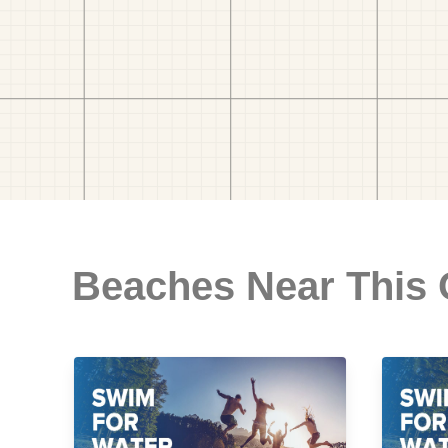
Beaches Near This