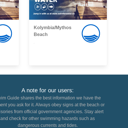
Kolymbia/Mythos
Beach
,
A note for our users:
im Guide shares the best information we have the
nt you ask for it. Always obey signs at the beach or
sories from official government agencies. Stay alert
and check for other swimming hazards such as
dangerous currents and tides.