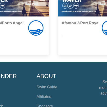
/Porto Angeli
Afantou 2/Port Royal
,
INDER
ABOUT
Sw
Swim Guide
mome
advi
Affiliates
ch
Sponsors