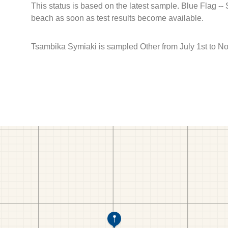
This status is based on the latest sample. Blue Flag --
beach as soon as test results become available.
Tsambika Symiaki is sampled Other from July 1st to N