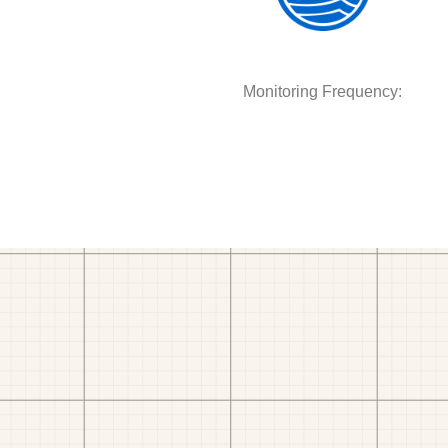
Monitoring Frequency: