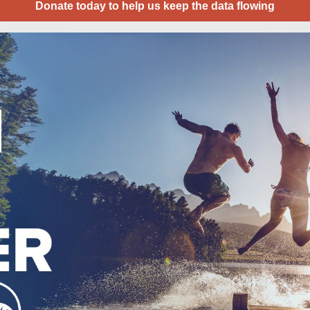
Donate today to help us keep the data flowing