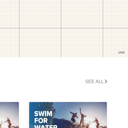
SEE ALL