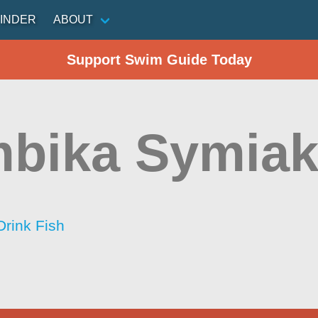
INDER
ABOUT
Support Swim Guide Today
bika Symiak
Drink Fish