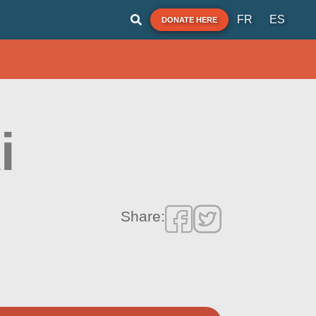
FR
ES
DONATE HERE
i
Share: