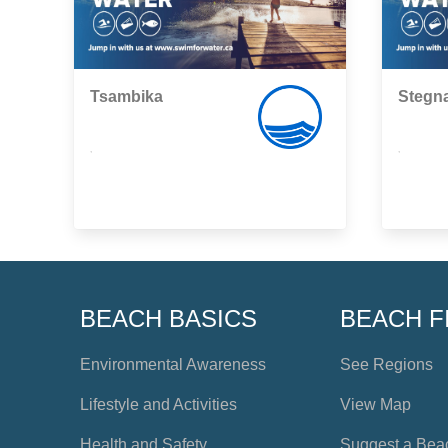
Tsambika
Stegna
,
,
BEACH BASICS
BEACH F
Environmental Awareness
See Regions
Lifestyle and Activities
View Map
Health and Safety
Suggest a Bea