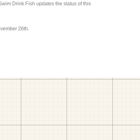
 Swim Drink Fish updates the status of this
ovember 26th.