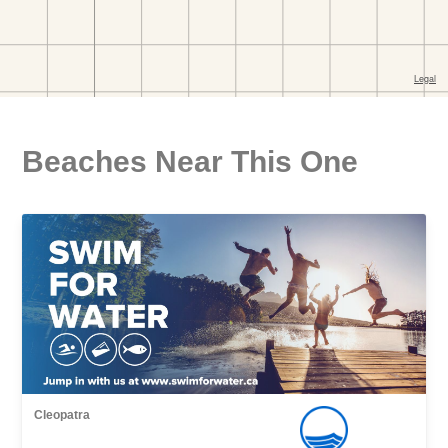
Beaches Near This One
Cleopatra