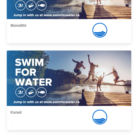
Monolithi
,
Kanali
,