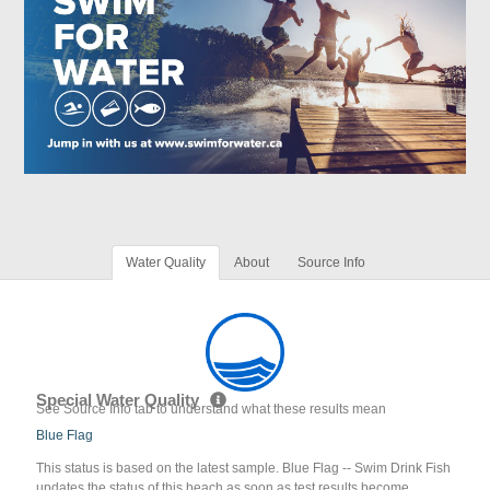
Water Quality
About
Source Info
Special Water Quality
See Source Info tab to understand what these results mean
Blue Flag
This status is based on the latest sample. Blue Flag -- Swim Drink Fish
updates the status of this beach as soon as test results become