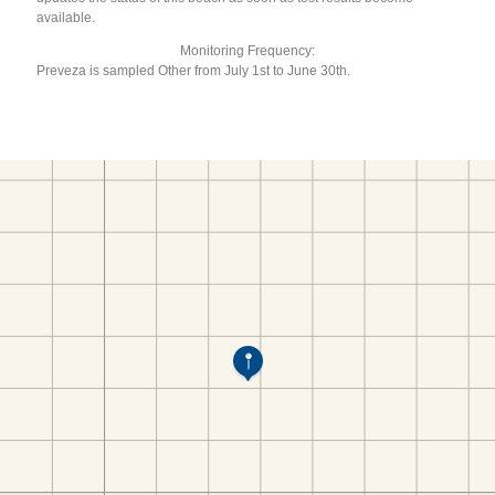
available.
Monitoring Frequency:
Preveza is sampled Other from July 1st to June 30th.