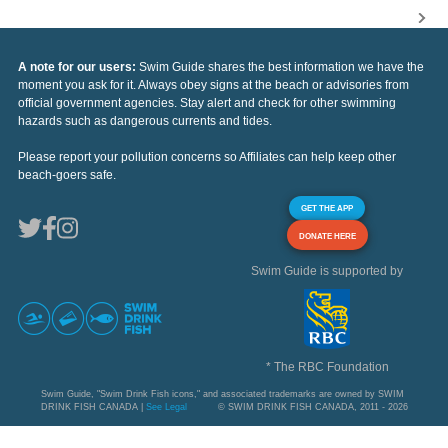
A note for our users:
Swim Guide shares the best information we have the
moment you ask for it. Always obey signs at the beach or advisories from
official government agencies. Stay alert and check for other swimming
hazards such as dangerous currents and tides.
Please report your pollution concerns so Affiliates can help keep other
beach-goers safe.
GET THE APP
DONATE HERE
Swim Guide is supported by
* The RBC Foundation
Swim Guide, "Swim Drink Fish icons," and associated trademarks are owned by SWIM
DRINK FISH CANADA |
See Legal
© SWIM DRINK FISH CANADA, 2011 - 2026