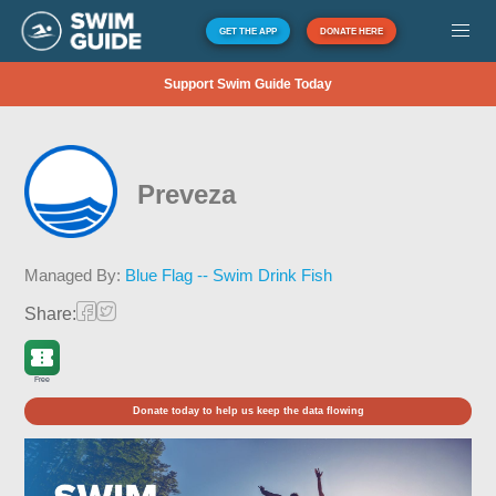
GET THE APP
DONATE HERE
Support Swim Guide Today
Preveza
Managed By:
Blue Flag -- Swim Drink Fish
Share:
Free
Donate today to help us keep the data flowing