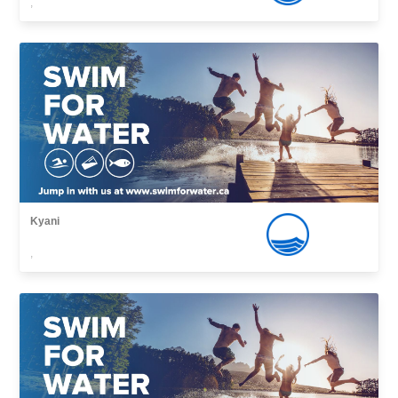
,
Kyani
,