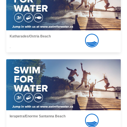
Katharades/Ostria Beach
,
Ierapetra/Enorme Santanna Beach
,