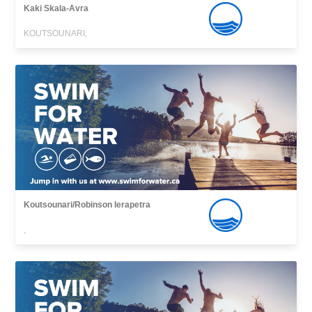
Kaki Skala-Avra
KOUTSOUNARI,
Koutsounari/Robinson Ierapetra
,