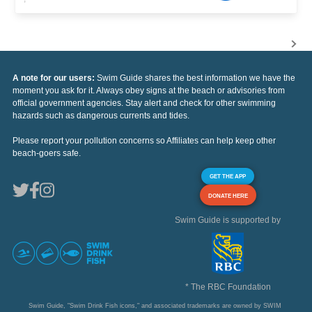
A note for our users:
Swim Guide shares the best information we have the
moment you ask for it. Always obey signs at the beach or advisories from
official government agencies. Stay alert and check for other swimming
hazards such as dangerous currents and tides.
Please report your pollution concerns so Affiliates can help keep other
beach-goers safe.
GET THE APP
DONATE HERE
Swim Guide is supported by
* The RBC Foundation
Swim Guide, "Swim Drink Fish icons," and associated trademarks are owned by SWIM