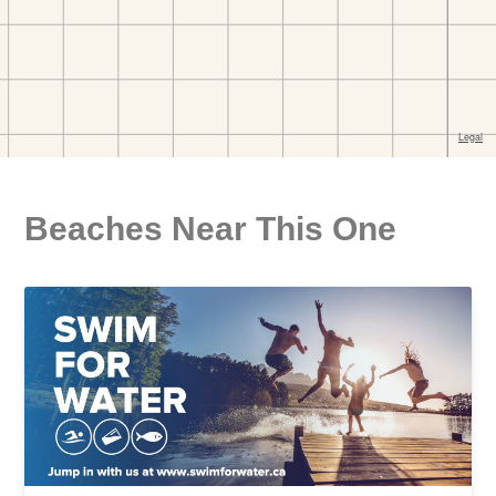
Beaches Near This One