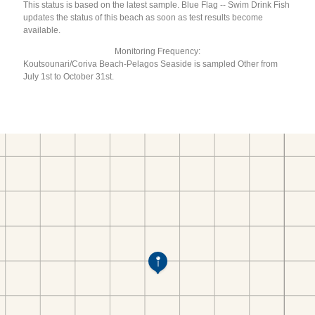
This status is based on the latest sample. Blue Flag -- Swim Drink Fish
updates the status of this beach as soon as test results become
available.
Monitoring Frequency:
Koutsounari/Coriva Beach-Pelagos Seaside is sampled Other from
July 1st to October 31st.