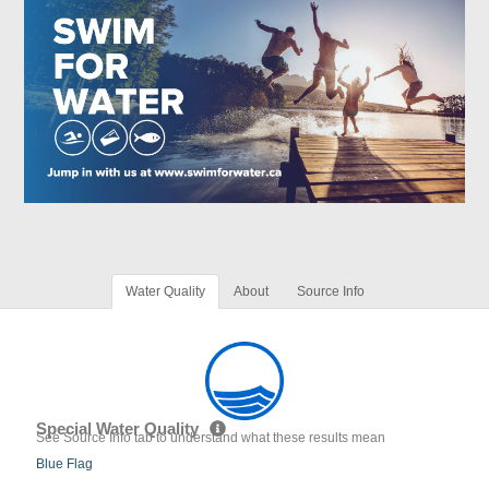
Water Quality
About
Source Info
Special Water Quality
See Source Info tab to understand what these results mean
Blue Flag