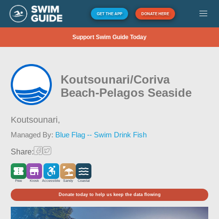
GET THE APP
DONATE HERE
Support Swim Guide Today
Koutsounari/Coriva
Beach-Pelagos Seaside
Koutsounari,
Managed By:
Blue Flag -- Swim Drink Fish
Share:
Free
Kiosk
Accessible
Sandy
Coastal
Donate today to help us keep the data flowing