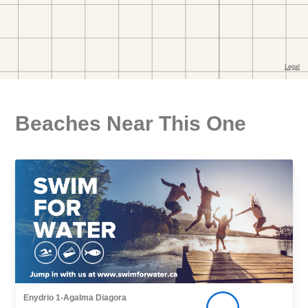
Beaches Near This One
Enydrio 1-Agalma Diagora