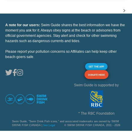
A note for our users:
Swim Guide shares the best information we have the
moment you ask for it. Always obey signs at the beach or advisories from
official government agencies. Stay alert and check for other swimming
hazards such as dangerous currents and tides.
Please report your pollution concerns so Affiliates can help keep other
beach-goers safe.
GET THE APP
DONATE HERE
Swim Guide is supported by
* The RBC Foundation
Swim Guide, "Swim Drink Fish icons," and associated trademarks are owned by SWIM
DRINK FISH CANADA |
See Legal
© SWIM DRINK FISH CANADA, 2011 - 2026