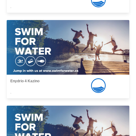
,
Enydrio 4 Kazino
,