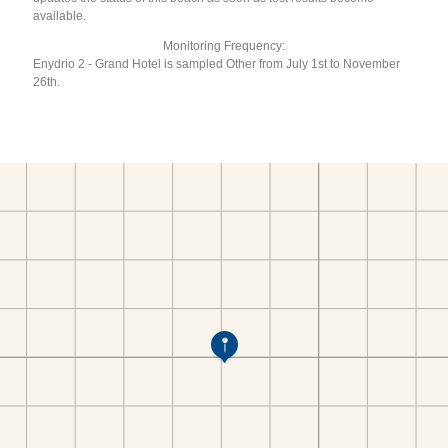
available.
Monitoring Frequency:
Enydrio 2 - Grand Hotel is sampled Other from July 1st to November
26th.