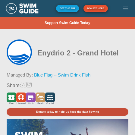
GET THE APP
DONATE HERE
Support Swim Guide Today
Enydrio 2 - Grand Hotel
Managed By:
Blue Flag -- Swim Drink Fish
Share:
Free
Lifeguard
Kiosk
Sandy
Coastal
Donate today to help us keep the data flowing