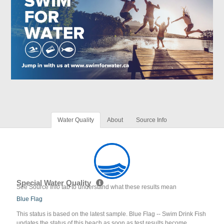
Water Quality
About
Source Info
Special Water Quality
See Source Info tab to understand what these results mean
Blue Flag
This status is based on the latest sample. Blue Flag -- Swim Drink Fish
updates the status of this beach as soon as test results become