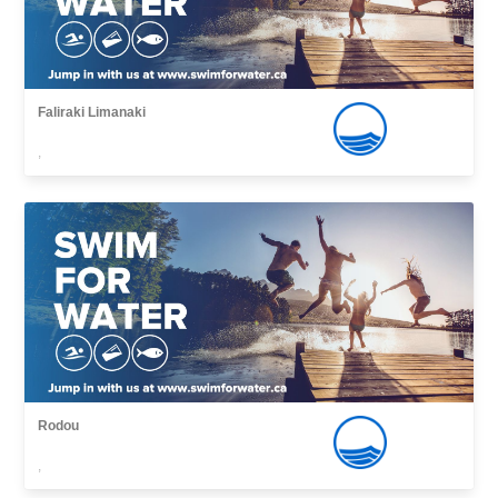
Faliraki Limanaki
,
Rodou
,