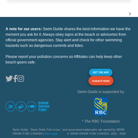
A note for our users:
Swim Guide shares the best information we have the
moment you ask for it. Always obey signs at the beach or advisories from
official government agencies. Stay alert and check for other swimming
hazards such as dangerous currents and tides.
Please report your pollution concerns so Affiliates can help keep other
beach-goers safe.
GET THE APP
DONATE HERE
Swim Guide is supported by
* The RBC Foundation
Swim Guide, "Swim Drink Fish icons," and associated trademarks are owned by SWIM
DRINK FISH CANADA |
See Legal
© SWIM DRINK FISH CANADA, 2011 - 2026