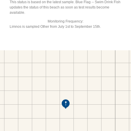
This status is based on the latest sample. Blue Flag -- Swim Drink Fish
updates the status of this beach as soon as test results become
available.
Monitoring Frequency:
Limnos is sampled Other from July 1st to September 15th.