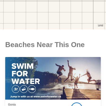
Beaches Near This One
Gonia