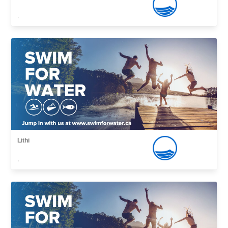
,
Lithi
,