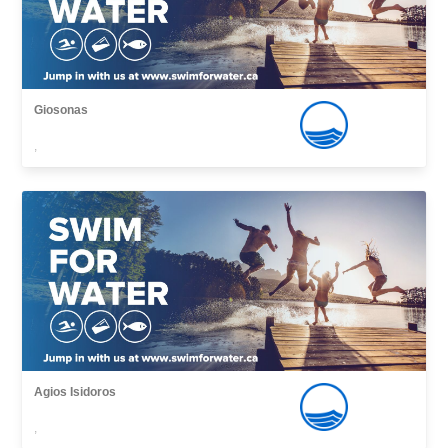
Giosonas
,
Agios Isidoros
,