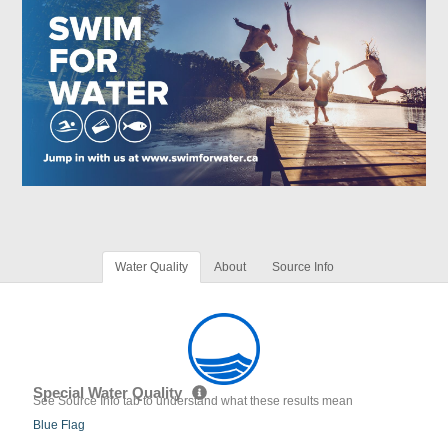
Water Quality
About
Source Info
Special Water Quality
See Source Info tab to understand what these results mean
Blue Flag