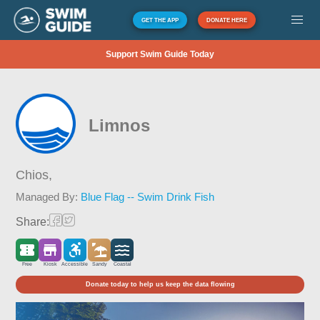
GET THE APP
DONATE HERE
Support Swim Guide Today
Limnos
Chios,
Managed By:
Blue Flag -- Swim Drink Fish
Share:
Free
Kiosk
Accessible
Sandy
Coastal
Donate today to help us keep the data flowing