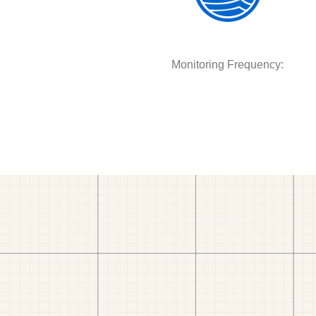
Monitoring Frequency: