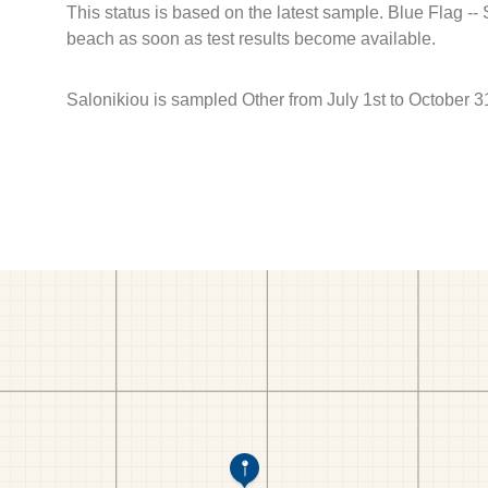
This status is based on the latest sample. Blue Flag --
beach as soon as test results become available.
Salonikiou is sampled Other from July 1st to October 3