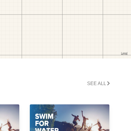
SEE ALL