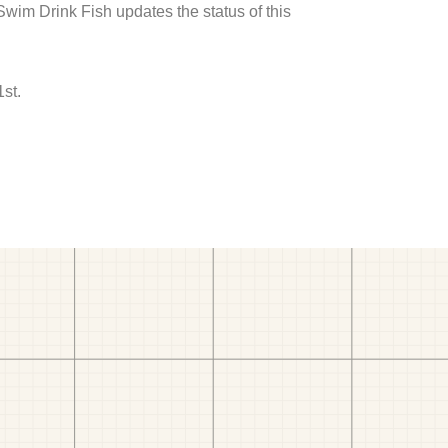
 Swim Drink Fish updates the status of this
1st.