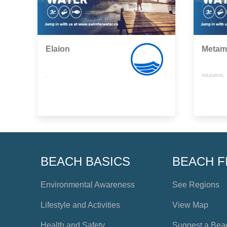
Elaion
Metam
,
POLIGIROS,
BEACH BASICS
BEACH F
Environmental Awareness
See Regions
Lifestyle and Activities
View Map
Health and Safety
Suggest a Bea