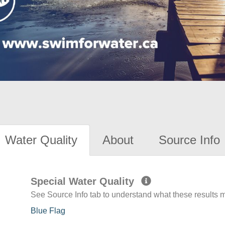
Water Quality
About
Source Info
Special Water Quality
See Source Info tab to understand what these results
Blue Flag