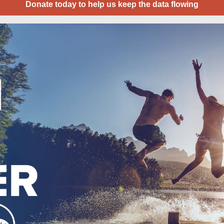
Donate today to help us keep the data flowing