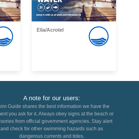
Elia/Acrotel
,
A note for our users:
im Guide shares the best information we have the
nt you ask for it. Always obey signs at the beach or
sories from official government agencies. Stay alert
and check for other swimming hazards such as
dangerous currents and tides.