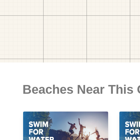
Beaches Near This