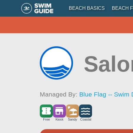
BEACH BASICS
BEACH F
Salo
Managed By:
Blue Flag -- Swim 
Free
Kiosk
Sandy
Coastal