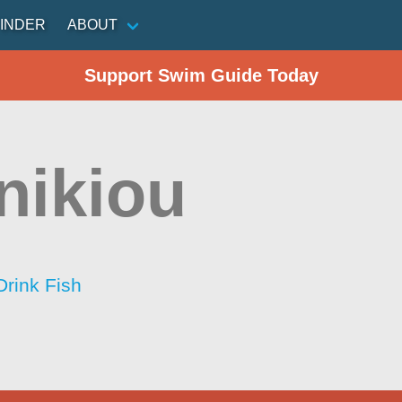
INDER
ABOUT
Support Swim Guide Today
nikiou
Drink Fish