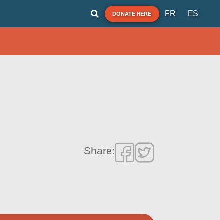
FR
ES
DONATE HERE
Share: