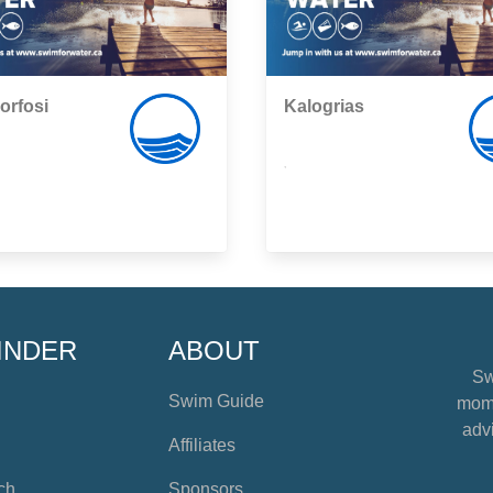
orfosi
Kalogrias
,
INDER
ABOUT
Sw
Swim Guide
mome
advi
Affiliates
ch
Sponsors