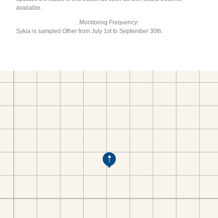
available.
Monitoring Frequency:
Sykia is sampled Other from July 1st to September 30th.