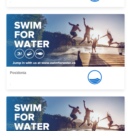
,
Posidonia
,