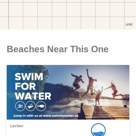
Beaches Near This One
Lecheo