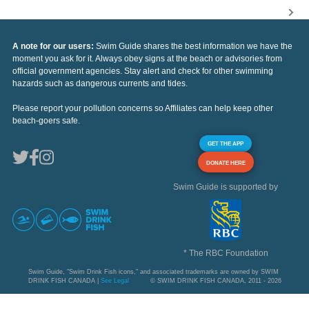
A note for our users:
Swim Guide shares the best information we have the
moment you ask for it. Always obey signs at the beach or advisories from
official government agencies. Stay alert and check for other swimming
hazards such as dangerous currents and tides.
Please report your pollution concerns so Affiliates can help keep other
beach-goers safe.
GET THE APP
DONATE HERE
Swim Guide is supported by
* The RBC Foundation
Swim Guide, "Swim Drink Fish icons," and associated trademarks are owned by SWIM
DRINK FISH CANADA |
See Legal
© SWIM DRINK FISH CANADA, 2011 - 2026