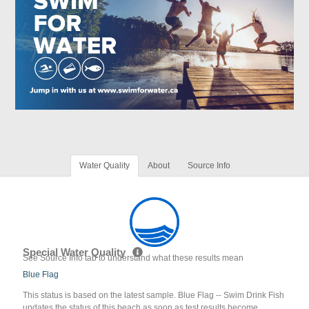
Water Quality
About
Source Info
Special Water Quality
See Source Info tab to understand what these results mean
Blue Flag
This status is based on the latest sample. Blue Flag -- Swim Drink Fish
updates the status of this beach as soon as test results become