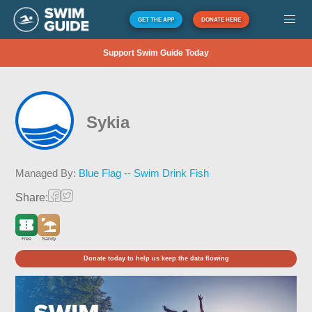
GET THE APP
DONATE HERE
Support Swim Guide Today
Sykia
Managed By:
Blue Flag -- Swim Drink Fish
Share:
Free
Sandy
Donate today to help us keep the data flowing