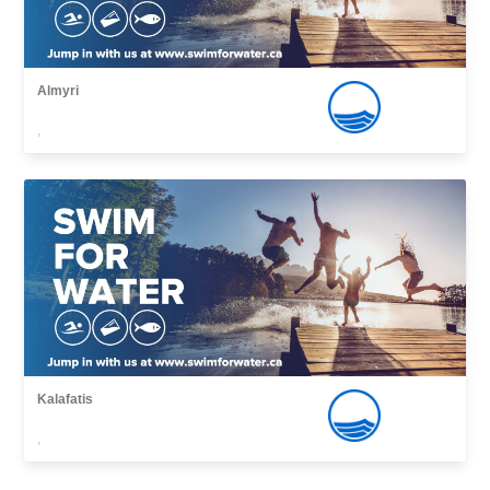
Almyri
,
Kalafatis
,