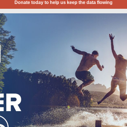
Donate today to help us keep the data flowing