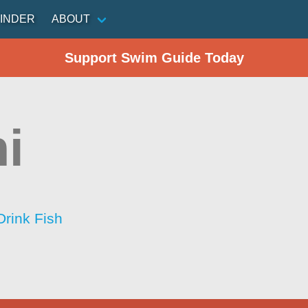
INDER
ABOUT
Support Swim Guide Today
i
Drink Fish