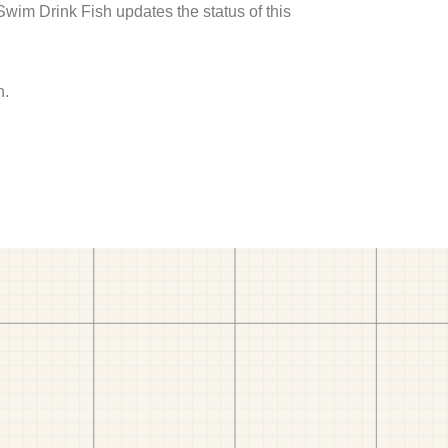
 Swim Drink Fish updates the status of this
h.