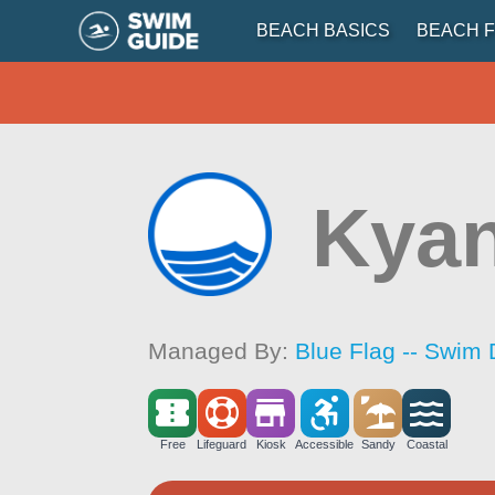
BEACH BASICS
BEACH F
Kyan
Managed By:
Blue Flag -- Swim 
Free
Lifeguard
Kiosk
Accessible
Sandy
Coastal