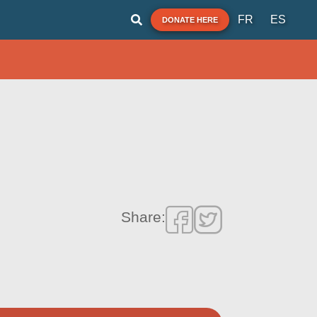
FR
ES
DONATE HERE
Share: