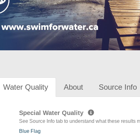
Water Quality
About
Source Info
Special Water Quality
See Source Info tab to understand what these results
Blue Flag