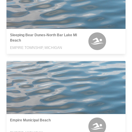
Sleeping Bear Dunes-North Bar Lake MI
Beach
EMPIRE TOWNSHIP, MICHIGAN
Empire Municipal Beach