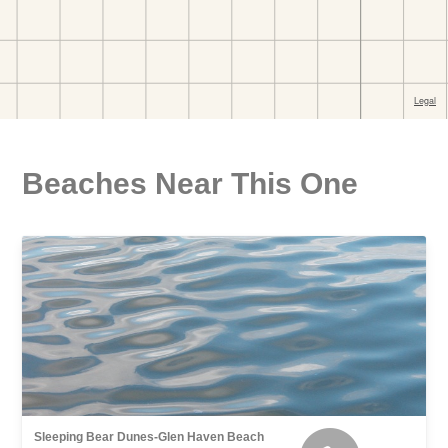
Beaches Near This One
Sleeping Bear Dunes-Glen Haven Beach