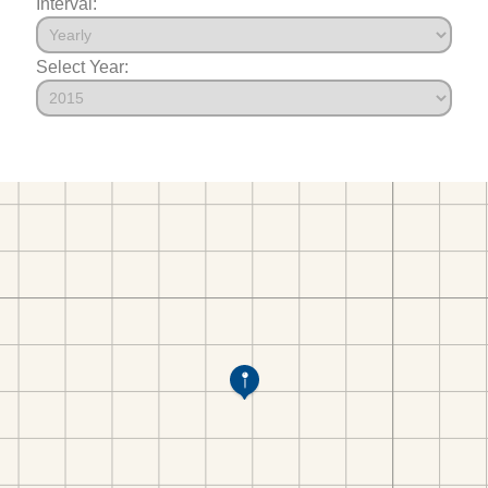
Interval:
Select Year: