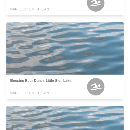
MAPLE CITY, MICHIGAN
Sleeping Bear Dunes-Little Glen Lake
MAPLE CITY, MICHIGAN