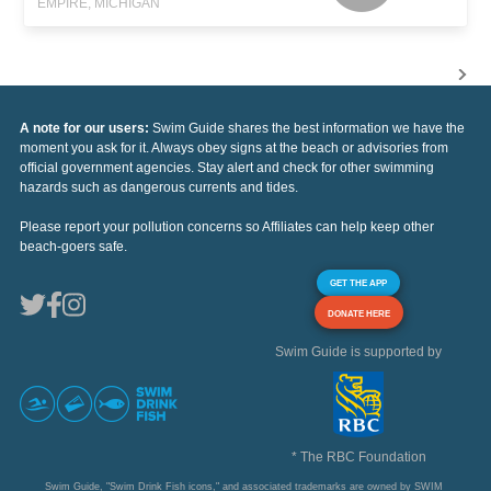
EMPIRE, MICHIGAN
A note for our users:
Swim Guide shares the best information we have the
moment you ask for it. Always obey signs at the beach or advisories from
official government agencies. Stay alert and check for other swimming
hazards such as dangerous currents and tides.
Please report your pollution concerns so Affiliates can help keep other
beach-goers safe.
GET THE APP
DONATE HERE
Swim Guide is supported by
* The RBC Foundation
Swim Guide, "Swim Drink Fish icons," and associated trademarks are owned by SWIM