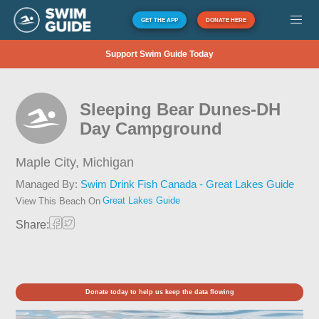
GET THE APP
DONATE HERE
Support Swim Guide Today
Sleeping Bear Dunes-DH
Day Campground
Maple City,
Michigan
Managed By:
Swim Drink Fish Canada - Great Lakes Guide
Great Lakes Guide
View This Beach On
Share:
Donate today to help us keep the data flowing