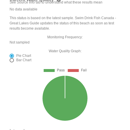
See Source Info tab to understand what these results mean
No data available
This status is based on the latest sample. Swim Drink Fish Canada -
Great Lakes Guide updates the status of this beach as soon as test
results become available.
Monitoring Frequency:
Not sampled
Water Quality Graph:
Pie Chart
Bar Chart