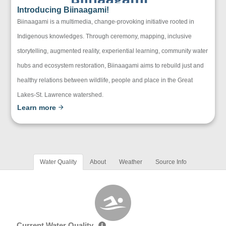
Introducing Biinaagami!
Biinaagami is a multimedia, change-provoking initiative rooted in
Indigenous knowledges. Through ceremony, mapping, inclusive
storytelling, augmented reality, experiential learning, community water
hubs and ecosystem restoration, Biinaagami aims to rebuild just and
healthy relations between wildlife, people and place in the Great
Lakes-St. Lawrence watershed.
Learn more
Water Quality
About
Weather
Source Info
Current Water Quality