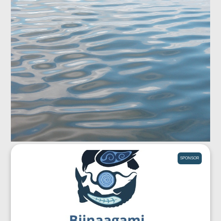
SPONSOR