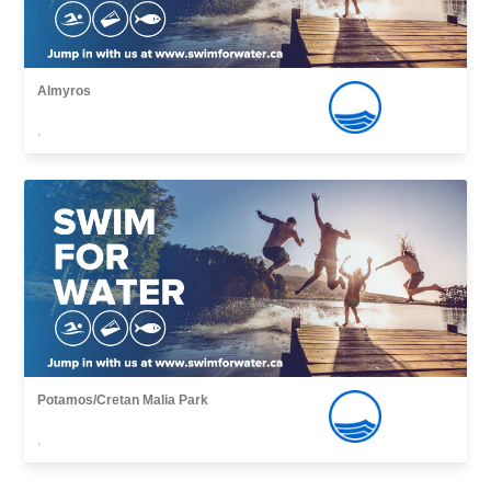
Almyros
,
Potamos/Cretan Malia Park
,