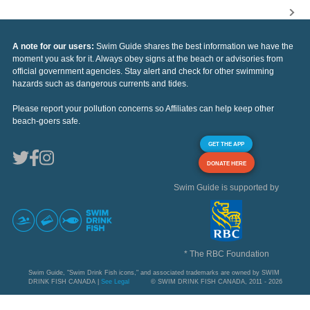
A note for our users:
Swim Guide shares the best information we have the
moment you ask for it. Always obey signs at the beach or advisories from
official government agencies. Stay alert and check for other swimming
hazards such as dangerous currents and tides.
Please report your pollution concerns so Affiliates can help keep other
beach-goers safe.
GET THE APP
DONATE HERE
Swim Guide is supported by
* The RBC Foundation
Swim Guide, "Swim Drink Fish icons," and associated trademarks are owned by SWIM
DRINK FISH CANADA |
See Legal
© SWIM DRINK FISH CANADA, 2011 - 2026