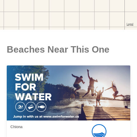
Beaches Near This One
Chiona