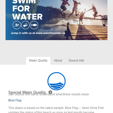
Water Quality
About
Source Info
Special Water Quality
See Source Info tab to understand what these results mean
Blue Flag
This status is based on the latest sample. Blue Flag -- Swim Drink Fish
updates the status of this beach as soon as test results become