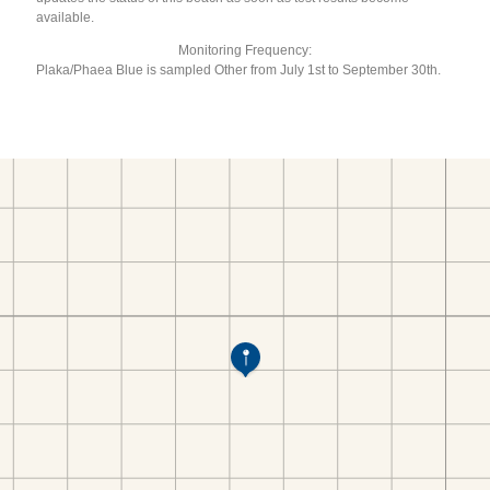
available.
Monitoring Frequency:
Plaka/Phaea Blue is sampled Other from July 1st to September 30th.