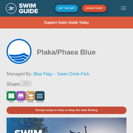
GET THE APP
DONATE HERE
Support Swim Guide Today
Plaka/Phaea Blue
Managed By:
Blue Flag -- Swim Drink Fish
Share:
Free
Kiosk
Sandy
Coastal
Donate today to help us keep the data flowing