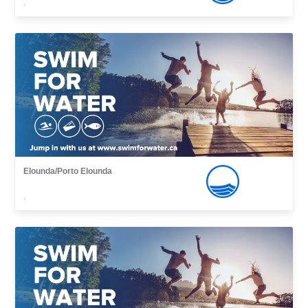
,
Elounda/Porto Elounda
,