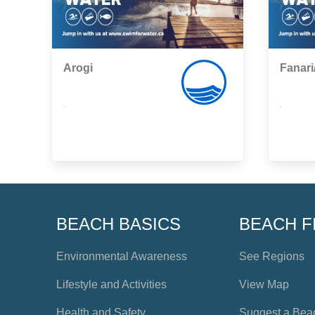
Arogi
Fanari
,
,
BEACH BASICS
BEACH F
Environmental Awareness
See Regions
Lifestyle and Activities
View Map
Health and Safety
Suggest a Bea