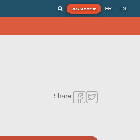
FR
ES
DONATE HERE
Share: