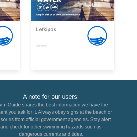
Lefkipos
GENISEA,
A note for our users:
im Guide shares the best information we have the
nt you ask for it. Always obey signs at the beach or
sories from official government agencies. Stay alert
and check for other swimming hazards such as
dangerous currents and tides.