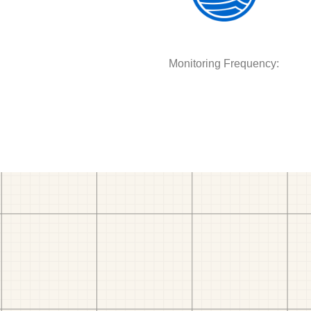
Monitoring Frequency: