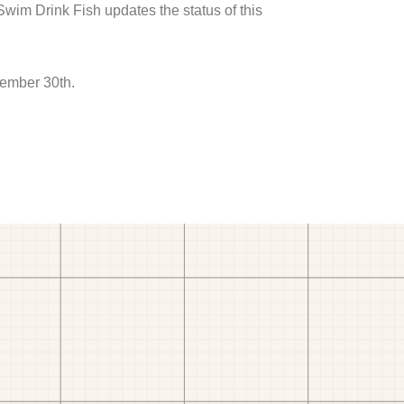
 Swim Drink Fish updates the status of this
tember 30th.