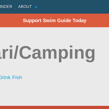
INDER
ABOUT
Support Swim Guide Today
ri/Camping
Drink Fish