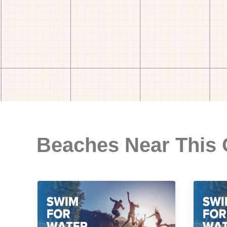
Beaches Near This