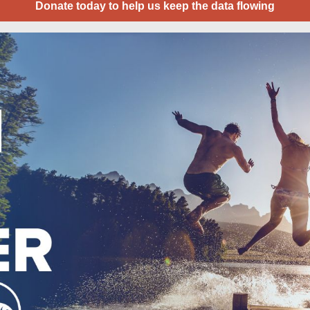
Donate today to help us keep the data flowing