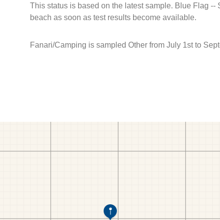
This status is based on the latest sample. Blue Flag --
beach as soon as test results become available.
Fanari/Camping is sampled Other from July 1st to Sep