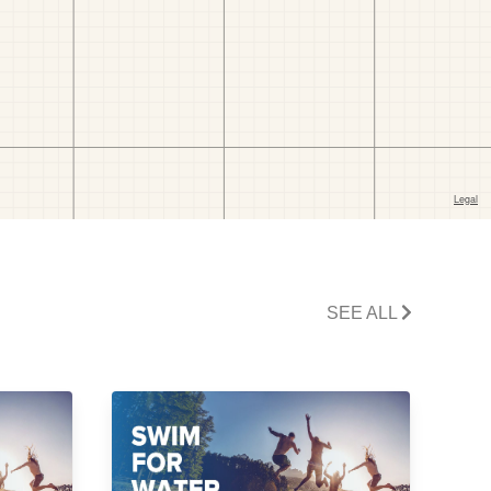
SEE ALL