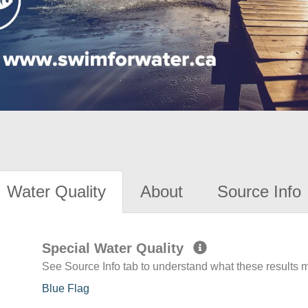
Water Quality
About
Source Info
Special Water Quality
See Source Info tab to understand what these results
Blue Flag