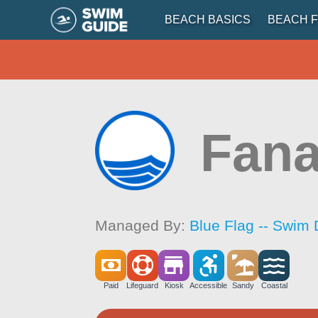
BEACH BASICS
BEACH F
Fana
Managed By:
Blue Flag -- Swim 
Paid
Lifeguard
Kiosk
Accessible
Sandy
Coastal