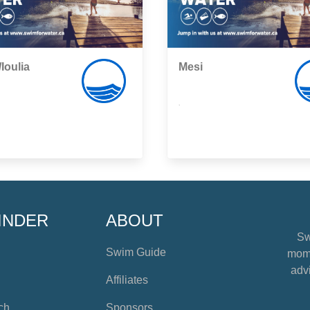
/Ioulia
Mesi
,
INDER
ABOUT
Sw
Swim Guide
mome
advi
Affiliates
ch
Sponsors