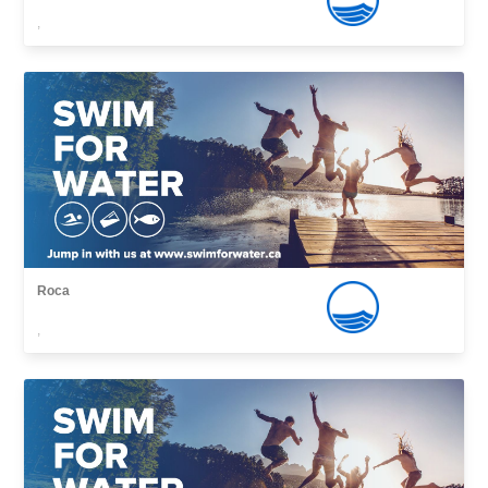
,
Roca
,