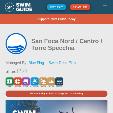
GET THE APP
DONATE HERE
Support Swim Guide Today
San Foca Nord / Centro /
Torre Specchia
Managed By:
Blue Flag -- Swim Drink Fish
Share:
Free
Lifeguard
Kiosk
Accessible
Sandy
Rocky
Coastal
Donate today to help us keep the data flowing