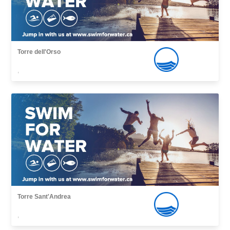
Torre dell'Orso
,
Torre Sant'Andrea
,