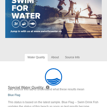
Water Quality
About
Source Info
Special Water Quality
See Source Info tab to understand what these results mean
Blue Flag
This status is based on the latest sample. Blue Flag -- Swim Drink Fish
updates the status of this beach as soon as test results become