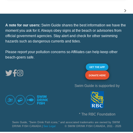
A note for our users:
Swim Guide shares the best information we have the
moment you ask for it. Always obey signs at the beach or advisories from
official government agencies. Stay alert and check for other swimming
hazards such as dangerous currents and tides.
Please report your pollution concerns so Affiliates can help keep other
beach-goers safe.
GET THE APP
DONATE HERE
Swim Guide is supported by
* The RBC Foundation
Swim Guide, "Swim Drink Fish icons," and associated trademarks are owned by SWIM
DRINK FISH CANADA |
See Legal
© SWIM DRINK FISH CANADA, 2011 - 2026