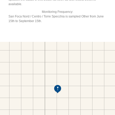
available.
Monitoring Frequency:
San Foca Nord / Centro / Torre Specchia is sampled Other from June
15th to September 15th.