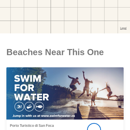
Beaches Near This One
Porto Turistico di San Foca