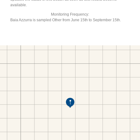
available.
Monitoring Frequency:
Baia Azzurra is sampled Other from June 15th to September 15th.