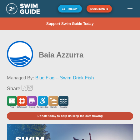
GET THE APP
DONATE HERE
Support Swim Guide Today
Baia Azzurra
Managed By:
Blue Flag -- Swim Drink Fish
Share:
Free
Lifeguard
Kiosk
Accessible
Sandy
Coastal
Donate today to help us keep the data flowing