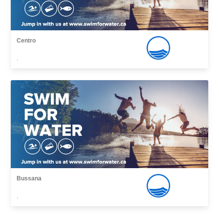
Centro
,
Bussana
,