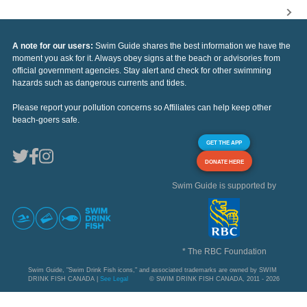
A note for our users:
Swim Guide shares the best information we have the
moment you ask for it. Always obey signs at the beach or advisories from
official government agencies. Stay alert and check for other swimming
hazards such as dangerous currents and tides.
Please report your pollution concerns so Affiliates can help keep other
beach-goers safe.
GET THE APP
DONATE HERE
Swim Guide is supported by
* The RBC Foundation
Swim Guide, "Swim Drink Fish icons," and associated trademarks are owned by SWIM
DRINK FISH CANADA |
See Legal
© SWIM DRINK FISH CANADA, 2011 - 2026