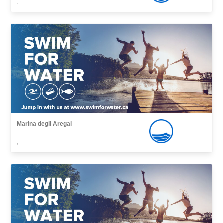
,
Marina degli Aregai
,