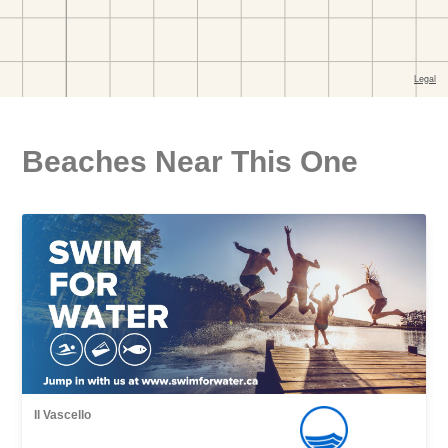
Beaches Near This One
Il Vascello