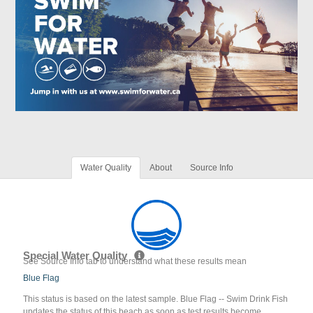
Water Quality
About
Source Info
Special Water Quality
See Source Info tab to understand what these results mean
Blue Flag
This status is based on the latest sample. Blue Flag -- Swim Drink Fish
updates the status of this beach as soon as test results become