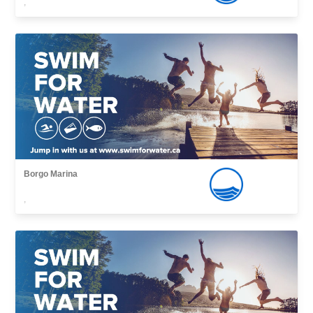
,
Borgo Marina
,