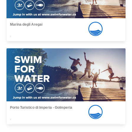
Marina degli Aregai
,
Porto Turistico di Imperia - GoImperia
,