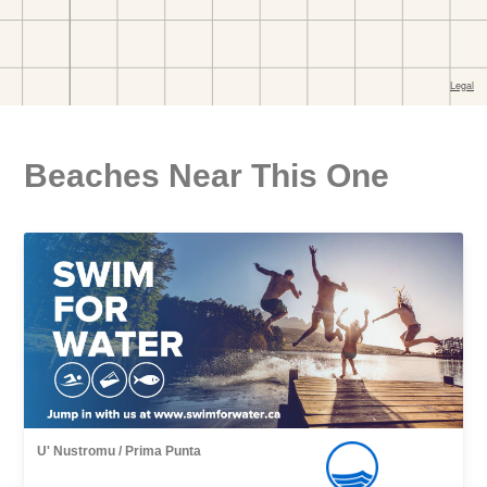
Beaches Near This One
U' Nustromu / Prima Punta