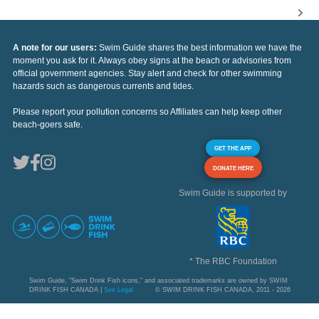
A note for our users:
Swim Guide shares the best information we have the
moment you ask for it. Always obey signs at the beach or advisories from
official government agencies. Stay alert and check for other swimming
hazards such as dangerous currents and tides.
Please report your pollution concerns so Affiliates can help keep other
beach-goers safe.
GET THE APP
DONATE HERE
Swim Guide is supported by
* The RBC Foundation
Swim Guide, "Swim Drink Fish icons," and associated trademarks are owned by SWIM
DRINK FISH CANADA |
See Legal
© SWIM DRINK FISH CANADA, 2011 - 2026