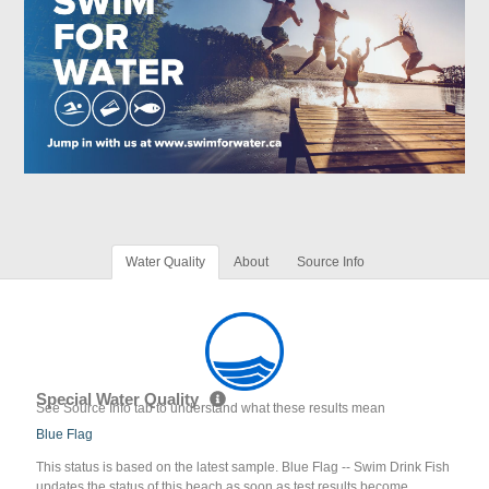
Water Quality
About
Source Info
Special Water Quality
See Source Info tab to understand what these results mean
Blue Flag
This status is based on the latest sample. Blue Flag -- Swim Drink Fish
updates the status of this beach as soon as test results become