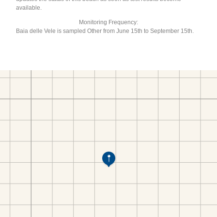
available.
Monitoring Frequency:
Baia delle Vele is sampled Other from June 15th to September 15th.