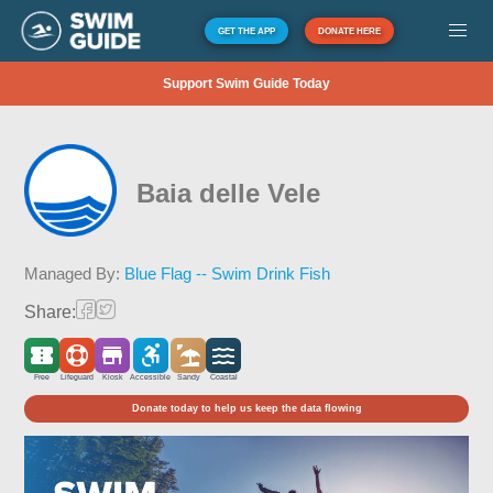
GET THE APP
DONATE HERE
Support Swim Guide Today
Baia delle Vele
Managed By:
Blue Flag -- Swim Drink Fish
Share:
Free
Lifeguard
Kiosk
Accessible
Sandy
Coastal
Donate today to help us keep the data flowing