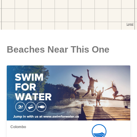
Beaches Near This One
Colombo