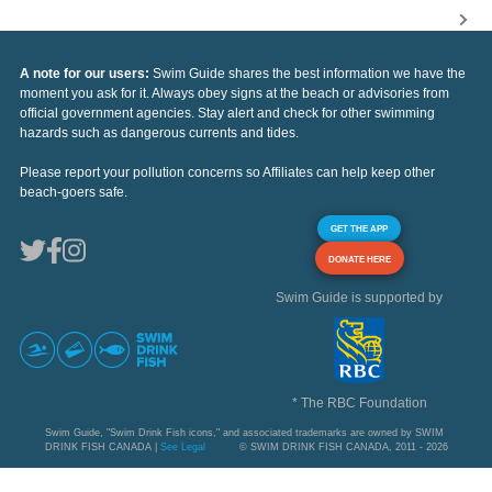
A note for our users:
Swim Guide shares the best information we have the
moment you ask for it. Always obey signs at the beach or advisories from
official government agencies. Stay alert and check for other swimming
hazards such as dangerous currents and tides.
Please report your pollution concerns so Affiliates can help keep other
beach-goers safe.
GET THE APP
DONATE HERE
Swim Guide is supported by
* The RBC Foundation
Swim Guide, "Swim Drink Fish icons," and associated trademarks are owned by SWIM
DRINK FISH CANADA |
See Legal
© SWIM DRINK FISH CANADA, 2011 - 2026