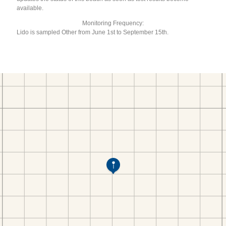
available.
Monitoring Frequency:
Lido is sampled Other from June 1st to September 15th.