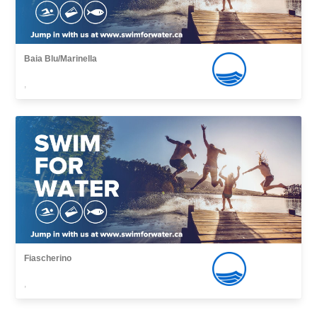
Baia Blu/Marinella
,
Fiascherino
,