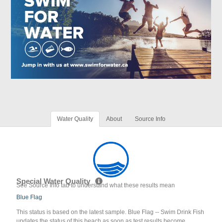
Water Quality
About
Source Info
Special Water Quality
See Source Info tab to understand what these results mean
Blue Flag
This status is based on the latest sample. Blue Flag -- Swim Drink Fish
updates the status of this beach as soon as test results become