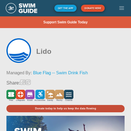
GET THE APP
DONATE HERE
Support Swim Guide Today
Lido
Managed By:
Blue Flag -- Swim Drink Fish
Share:
Free
Lifeguard
Kiosk
Accessible
Sandy
Rocky
Coastal
Donate today to help us keep the data flowing