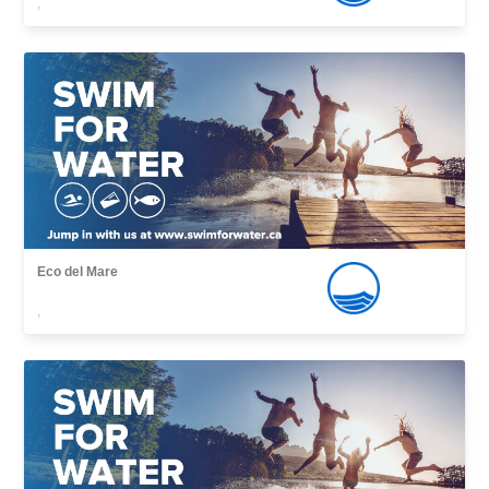
,
Eco del Mare
,