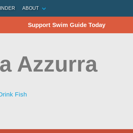
INDER
ABOUT
Support Swim Guide Today
a Azzurra
Drink Fish