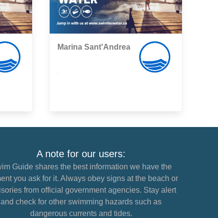
Marina Sant'Andrea
,
A note for our users:
im Guide shares the best information we have the
nt you ask for it. Always obey signs at the beach or
sories from official government agencies. Stay alert
and check for other swimming hazards such as
dangerous currents and tides.