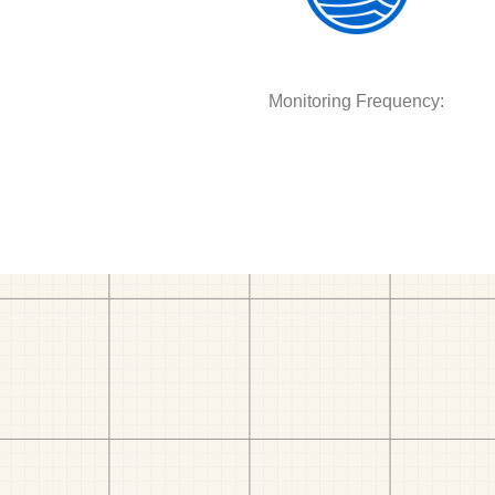
Monitoring Frequency: