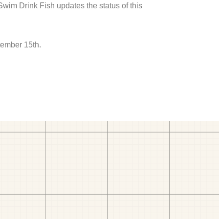
 Swim Drink Fish updates the status of this
tember 15th.