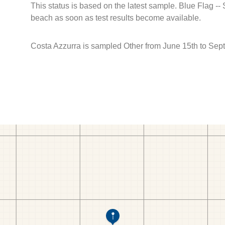
This status is based on the latest sample. Blue Flag --
beach as soon as test results become available.
Costa Azzurra is sampled Other from June 15th to Sep