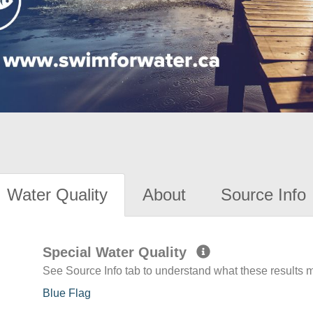
Water Quality
About
Source Info
Special Water Quality
See Source Info tab to understand what these results
Blue Flag