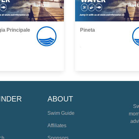
ia Principale
Pineta
,
INDER
ABOUT
Sw
Swim Guide
mome
advi
Affiliates
ch
Sponsors