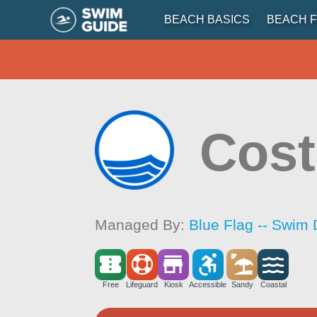
BEACH BASICS
BEACH F
Cost
Managed By:
Blue Flag -- Swim 
Free
Lifeguard
Kiosk
Accessible
Sandy
Coastal