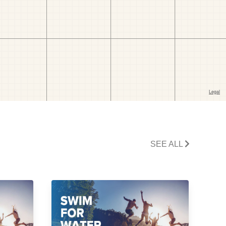
SEE ALL