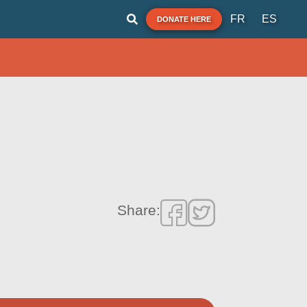
FR
ES
DONATE HERE
Share: