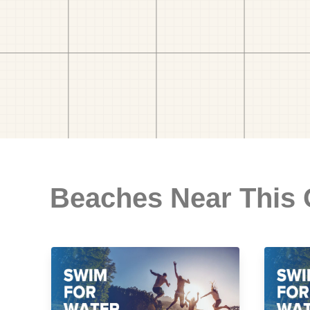
Beaches Near This