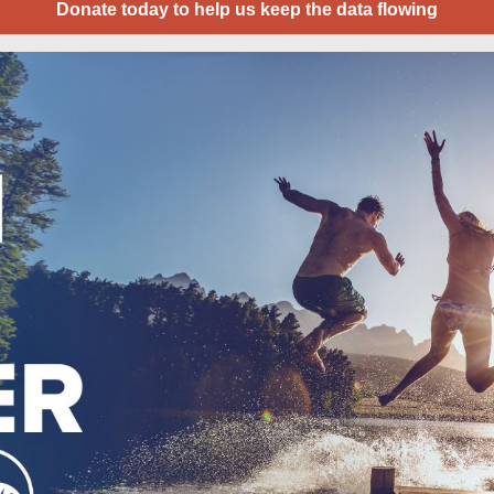
Donate today to help us keep the data flowing