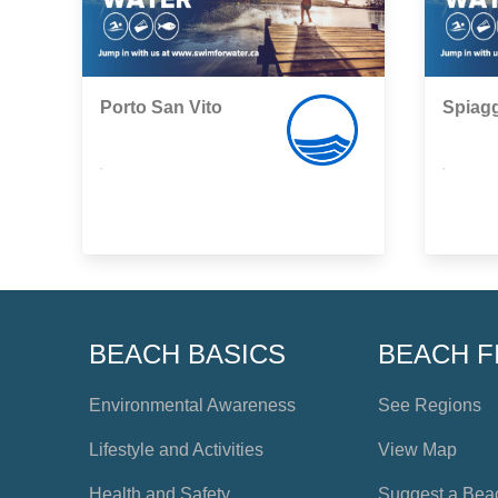
Porto San Vito
Spiagg
,
,
BEACH BASICS
BEACH F
Environmental Awareness
See Regions
Lifestyle and Activities
View Map
Health and Safety
Suggest a Bea