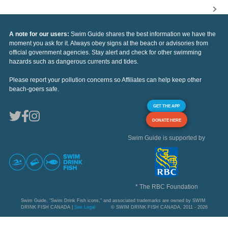
A note for our users:
Swim Guide shares the best information we have the
moment you ask for it. Always obey signs at the beach or advisories from
official government agencies. Stay alert and check for other swimming
hazards such as dangerous currents and tides.
Please report your pollution concerns so Affiliates can help keep other
beach-goers safe.
GET THE APP
DONATE HERE
Swim Guide is supported by
* The RBC Foundation
Swim Guide, "Swim Drink Fish icons," and associated trademarks are owned by SWIM
DRINK FISH CANADA |
See Legal
© SWIM DRINK FISH CANADA, 2011 - 2026