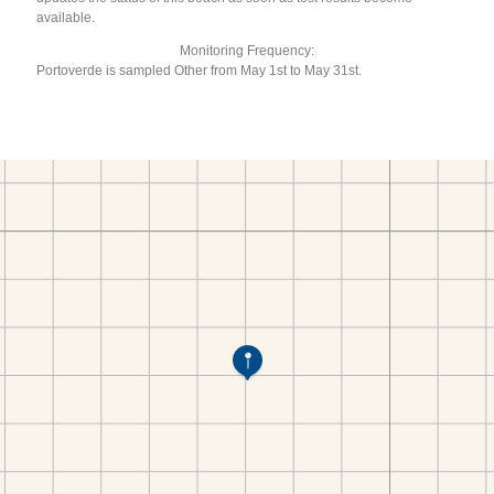
available.
Monitoring Frequency:
Portoverde is sampled Other from May 1st to May 31st.