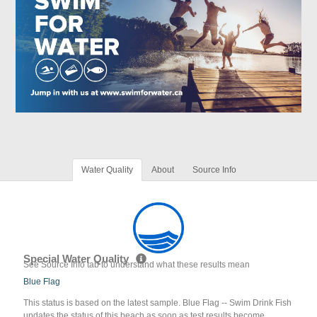
Water Quality
About
Source Info
Special Water Quality
See Source Info tab to understand what these results mean
Blue Flag
This status is based on the latest sample. Blue Flag -- Swim Drink Fish
updates the status of this beach as soon as test results become