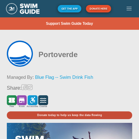
GET THE APP
DONATE HERE
Support Swim Guide Today
Portoverde
Managed By:
Blue Flag -- Swim Drink Fish
Share:
Free
Kiosk
Accessible
Coastal
Donate today to help us keep the data flowing