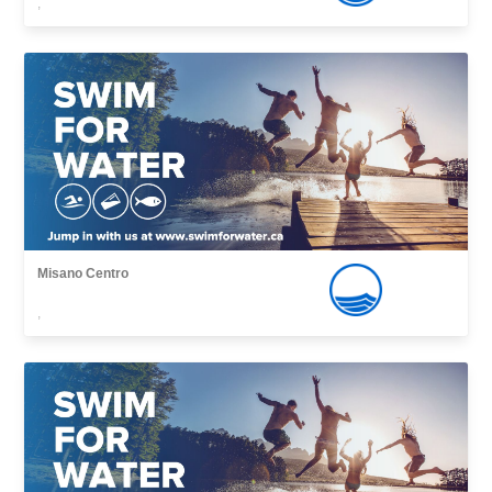
,
Misano Centro
,