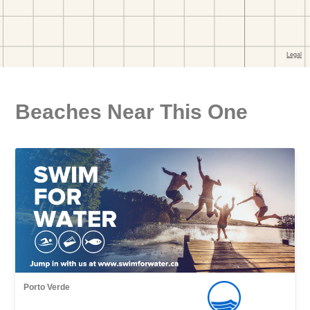
Beaches Near This One
Porto Verde