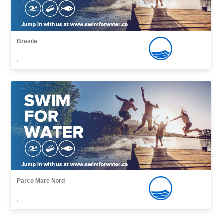
Brasile
,
Parco Mare Nord
,