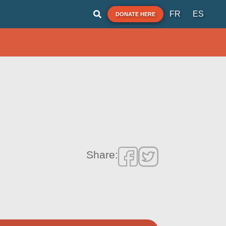
FR
ES
DONATE HERE
Share: