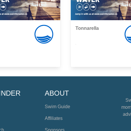
Tonnarella
,
INDER
ABOUT
Sw
Swim Guide
mome
advi
Affiliates
ch
Sponsors