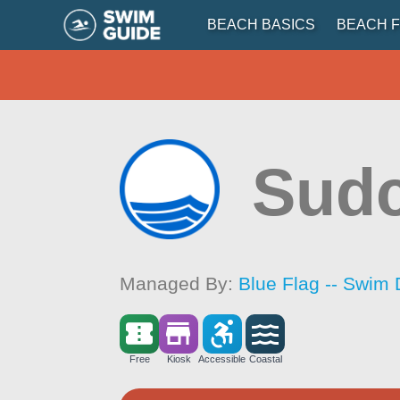
BEACH BASICS
BEACH F
Sudc
Managed By:
Blue Flag -- Swim 
Free
Kiosk
Accessible
Coastal