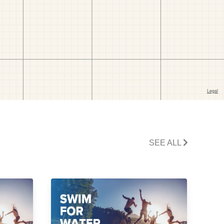
SEE ALL