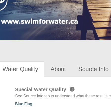
Water Quality
About
Source Info
Special Water Quality
See Source Info tab to understand what these results
Blue Flag