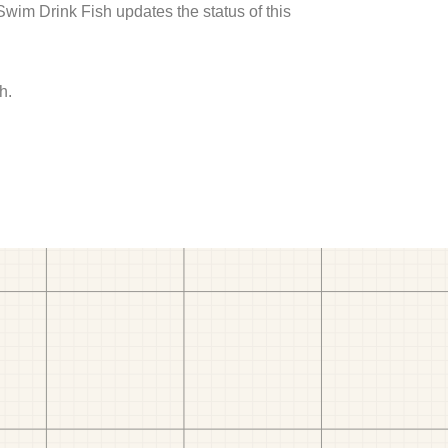
 Swim Drink Fish updates the status of this
h.