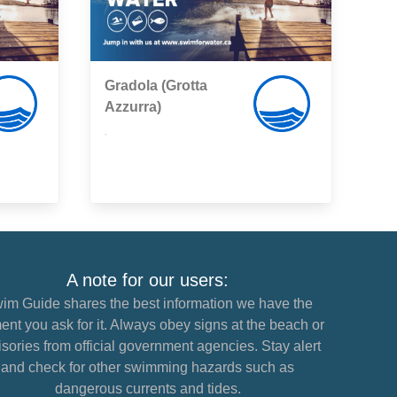
Gradola (Grotta
Azzurra)
,
A note for our users:
im Guide shares the best information we have the
nt you ask for it. Always obey signs at the beach or
sories from official government agencies. Stay alert
and check for other swimming hazards such as
dangerous currents and tides.