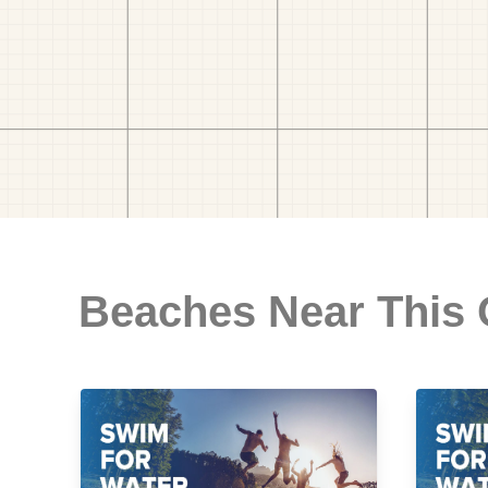
Beaches Near This