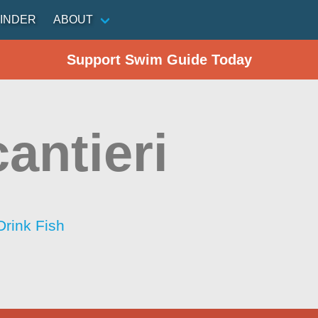
INDER
ABOUT
Support Swim Guide Today
antieri
Drink Fish