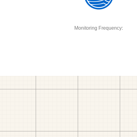
Monitoring Frequency: