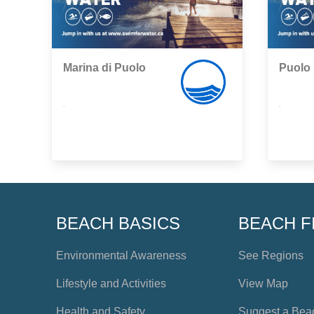
Marina di Puolo
Puolo
,
,
BEACH BASICS
BEACH F
Environmental Awareness
See Regions
Lifestyle and Activities
View Map
Health and Safety
Suggest a Bea