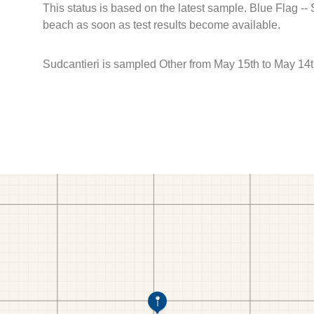
This status is based on the latest sample. Blue Flag --
beach as soon as test results become available.
Sudcantieri is sampled Other from May 15th to May 14t