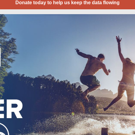
Donate today to help us keep the data flowing