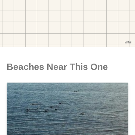
Beaches Near This One