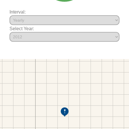
Interval:
Select Year: