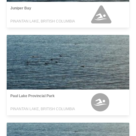
Juniper Bay
PINANTAN LAKE, BRITISH COLUMBIA
Paul Lake Provincial Park
PINANTAN LAKE, BRITISH COLUMBIA