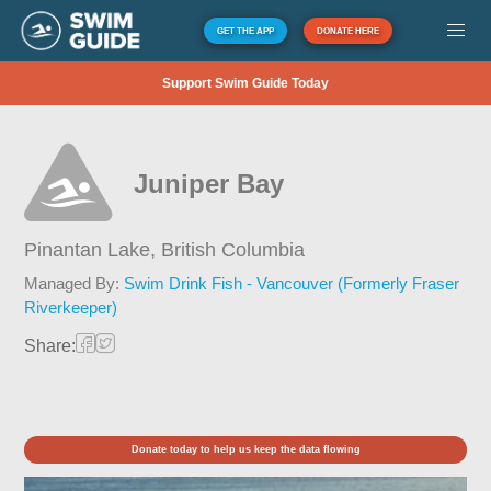
GET THE APP
DONATE HERE
Support Swim Guide Today
Juniper Bay
Pinantan Lake,
British Columbia
Managed By:
Swim Drink Fish - Vancouver (Formerly Fraser
Riverkeeper)
Share:
Donate today to help us keep the data flowing