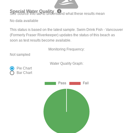
Special Water Quality
See Source Info tab to understand what these results mean
No data available
This status is based on the latest sample. Swim Drink Fish - Vancouver
(Formerly Fraser Riverkeeper) updates the status of this beach as
soon as test results become available.
Monitoring Frequency:
Not sampled
Water Quality Graph:
Pie Chart
Bar Chart