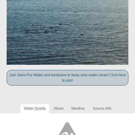
Join Swim For Water and fundraise to keep your water clean! Click here
to join!
Water Quality
About
Weather
Source Info