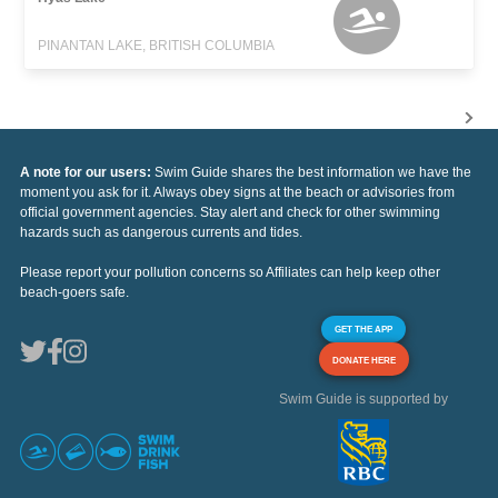
PINANTAN LAKE, BRITISH COLUMBIA
A note for our users:
Swim Guide shares the best information we have the
moment you ask for it. Always obey signs at the beach or advisories from
official government agencies. Stay alert and check for other swimming
hazards such as dangerous currents and tides.
Please report your pollution concerns so Affiliates can help keep other
beach-goers safe.
GET THE APP
DONATE HERE
Swim Guide is supported by