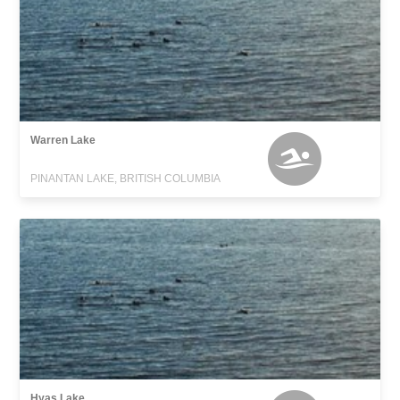
Warren Lake
PINANTAN LAKE, BRITISH COLUMBIA
Hyas Lake