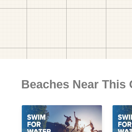
Beaches Near This