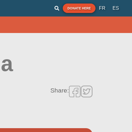
FR
ES
DONATE HERE
na
Share: