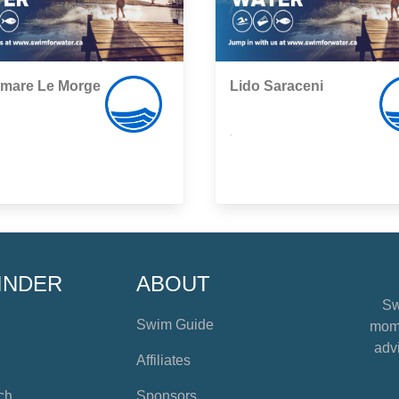
mare Le Morge
Lido Saraceni
,
INDER
ABOUT
Sw
Swim Guide
mome
advi
Affiliates
ch
Sponsors