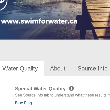
Water Quality
About
Source Info
Special Water Quality
See Source Info tab to understand what these results
Blue Flag