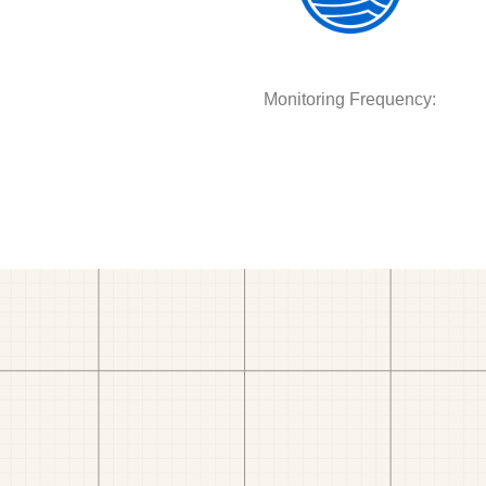
Monitoring Frequency: