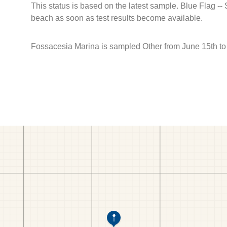
This status is based on the latest sample. Blue Flag --
beach as soon as test results become available.
Fossacesia Marina is sampled Other from June 15th t