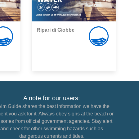
Ripari di Giobbe
,
A note for our users:
im Guide shares the best information we have the
nt you ask for it. Always obey signs at the beach or
sories from official government agencies. Stay alert
and check for other swimming hazards such as
dangerous currents and tides.