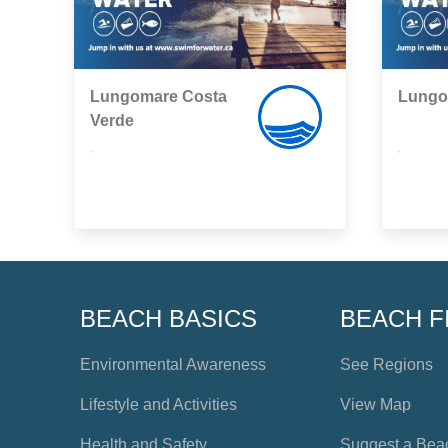
Lungomare Costa
Lungo
Verde
,
,
BEACH BASICS
BEACH F
Environmental Awareness
See Regions
Lifestyle and Activities
View Map
Health and Safety
Suggest a Bea