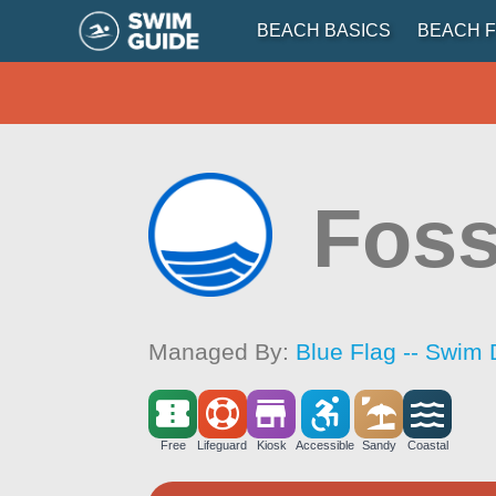
BEACH BASICS
BEACH F
Foss
Managed By:
Blue Flag -- Swim 
Free
Lifeguard
Kiosk
Accessible
Sandy
Coastal