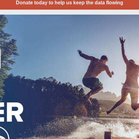
Donate today to help us keep the data flowing