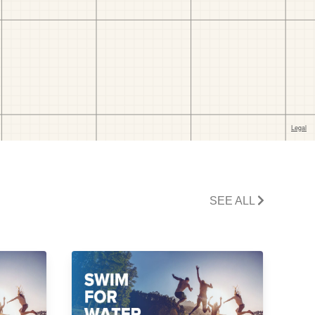
SEE ALL