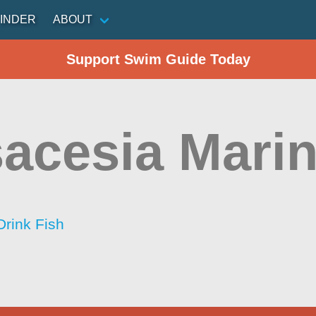
INDER
ABOUT
Support Swim Guide Today
acesia Mari
Drink Fish