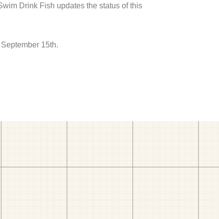
 Swim Drink Fish updates the status of this
o September 15th.