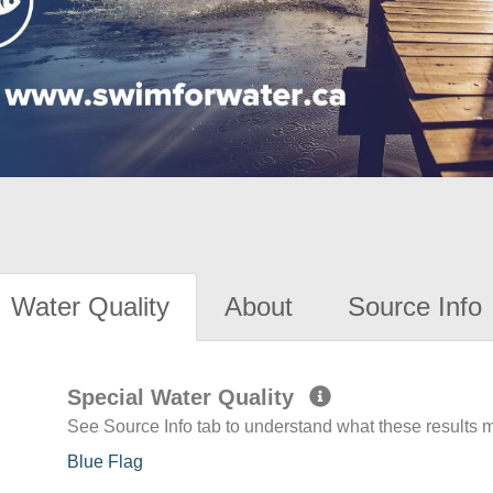
Water Quality
About
Source Info
Special Water Quality
See Source Info tab to understand what these results
Blue Flag