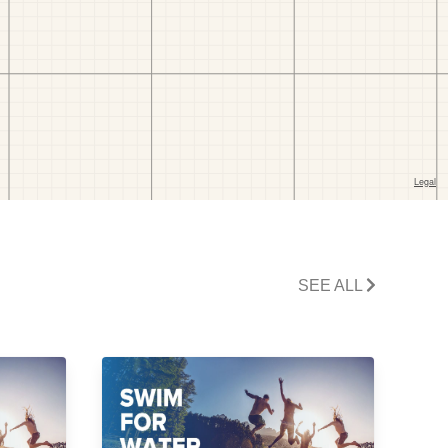
SEE ALL