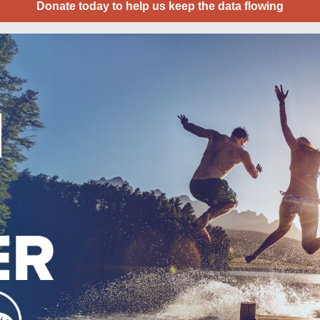
Donate today to help us keep the data flowing