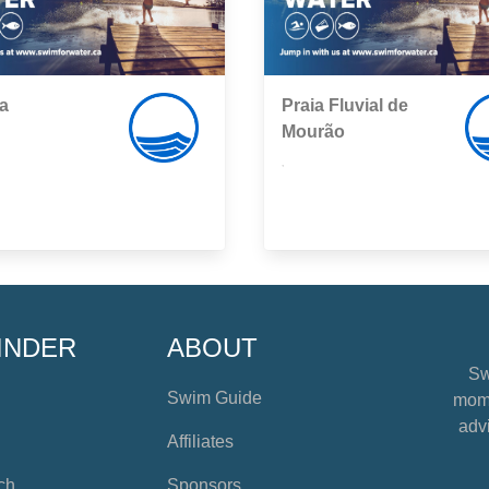
a
Praia Fluvial de
Mourão
,
INDER
ABOUT
Sw
Swim Guide
mome
advi
Affiliates
ch
Sponsors