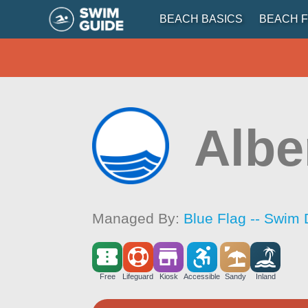
BEACH BASICS
BEACH F
Albe
Managed By:
Blue Flag -- Swim 
Free
Lifeguard
Kiosk
Accessible
Sandy
Inland