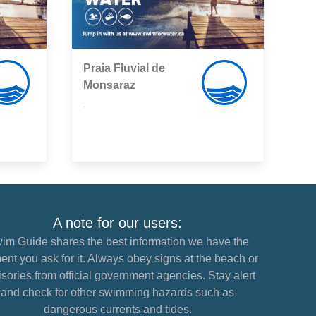
Praia Fluvial de
Monsaraz
,
A note for our users:
im Guide shares the best information we have the
nt you ask for it. Always obey signs at the beach or
sories from official government agencies. Stay alert
and check for other swimming hazards such as
dangerous currents and tides.