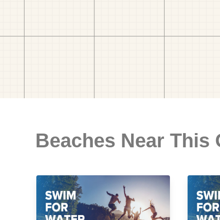
Beaches Near This