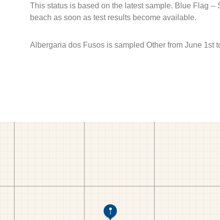
This status is based on the latest sample. Blue Flag --
beach as soon as test results become available.
Albergaria dos Fusos is sampled Other from June 1st 