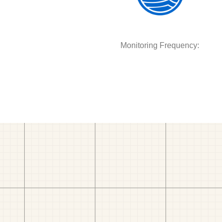
Monitoring Frequency: