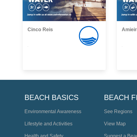
Cinco Reis
Amieir
,
,
BEACH BASICS
BEACH F
Environmental Awareness
See Regions
Lifestyle and Activities
View Map
Health and Safety
Suggest a Bea