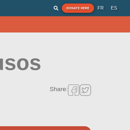
FR
ES
DONATE HERE
usos
Share: