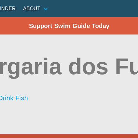
INDER
ABOUT
Support Swim Guide Today
rgaria dos F
Drink Fish