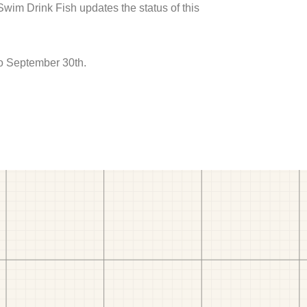
 Swim Drink Fish updates the status of this
to September 30th.