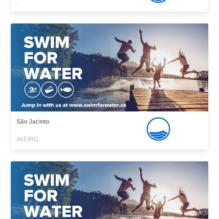
,
São Jacinto
AVEIRO,