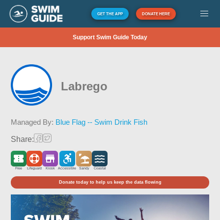
GET THE APP
DONATE HERE
Support Swim Guide Today
Labrego
Managed By:
Blue Flag -- Swim Drink Fish
Share:
Free
Lifeguard
Kiosk
Accessible
Sandy
Coastal
Donate today to help us keep the data flowing