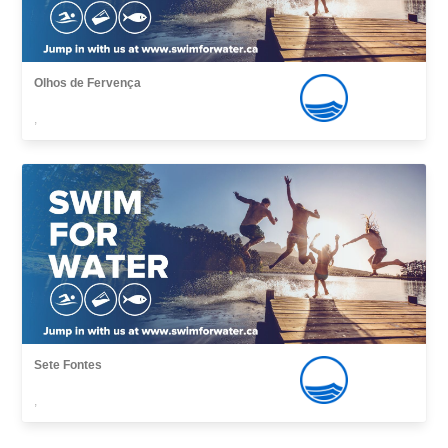
Olhos de Fervença
,
Sete Fontes
,