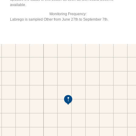
available.
Monitoring Frequency:
Labrego is sampled Other from June 27th to September 7th.