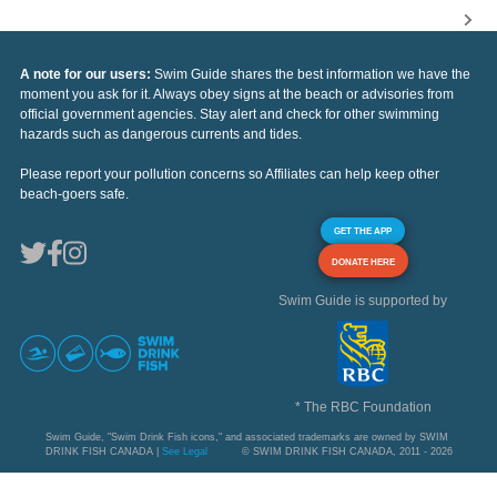
A note for our users:
Swim Guide shares the best information we have the
moment you ask for it. Always obey signs at the beach or advisories from
official government agencies. Stay alert and check for other swimming
hazards such as dangerous currents and tides.
Please report your pollution concerns so Affiliates can help keep other
beach-goers safe.
GET THE APP
DONATE HERE
Swim Guide is supported by
* The RBC Foundation
Swim Guide, "Swim Drink Fish icons," and associated trademarks are owned by SWIM
DRINK FISH CANADA |
See Legal
© SWIM DRINK FISH CANADA, 2011 - 2026