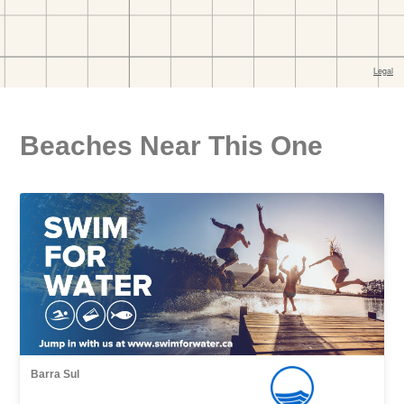
Beaches Near This One
Barra Sul