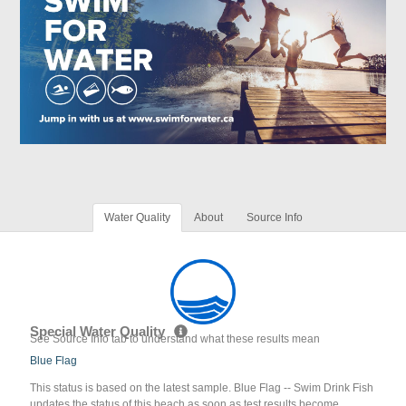
Water Quality
About
Source Info
Special Water Quality
See Source Info tab to understand what these results mean
Blue Flag
This status is based on the latest sample. Blue Flag -- Swim Drink Fish
updates the status of this beach as soon as test results become