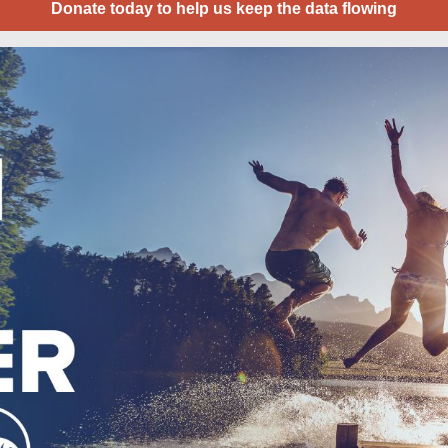
Donate today to help us keep the data flowing