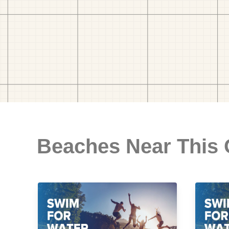
Beaches Near This