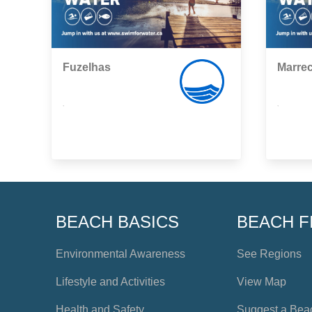
Fuzelhas
Marre
,
,
BEACH BASICS
BEACH F
Environmental Awareness
See Regions
Lifestyle and Activities
View Map
Health and Safety
Suggest a Bea