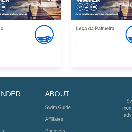
co
Leça da Palmeira
,
INDER
ABOUT
Sw
Swim Guide
mome
advi
Affiliates
ch
Sponsors