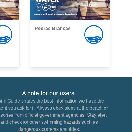
Pedras Brancas
,
A note for our users:
im Guide shares the best information we have the
nt you ask for it. Always obey signs at the beach or
sories from official government agencies. Stay alert
and check for other swimming hazards such as
dangerous currents and tides.