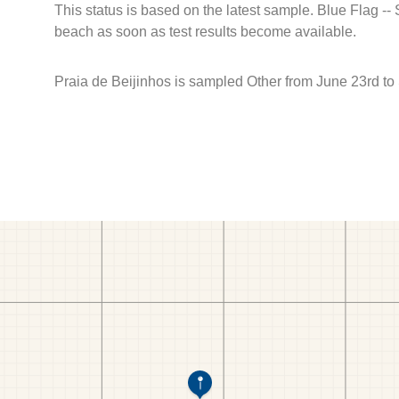
This status is based on the latest sample. Blue Flag --
beach as soon as test results become available.
Praia de Beijinhos is sampled Other from June 23rd to