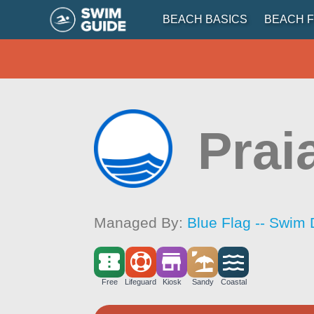
BEACH BASICS
BEACH F
Prai
Managed By:
Blue Flag -- Swim 
Free
Lifeguard
Kiosk
Sandy
Coastal