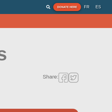
FR
ES
DONATE HERE
s
Share: