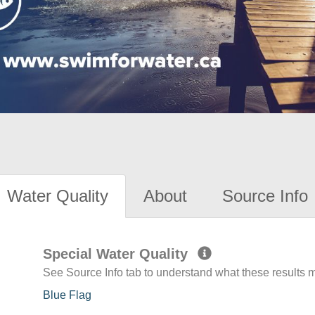
Water Quality
About
Source Info
Special Water Quality
See Source Info tab to understand what these results
Blue Flag