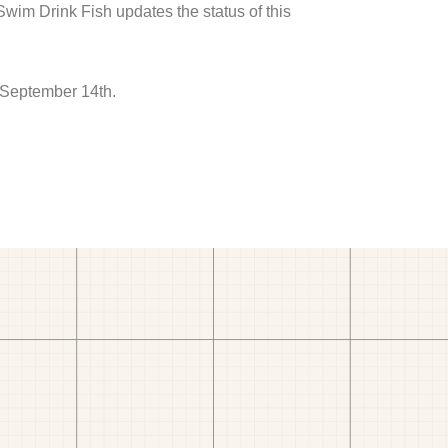
 Swim Drink Fish updates the status of this
 September 14th.