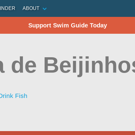
INDER
ABOUT
Support Swim Guide Today
a de Beijinho
Drink Fish