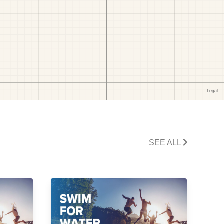
SEE ALL