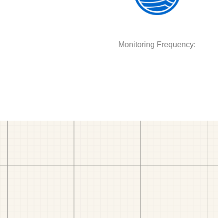
Monitoring Frequency: