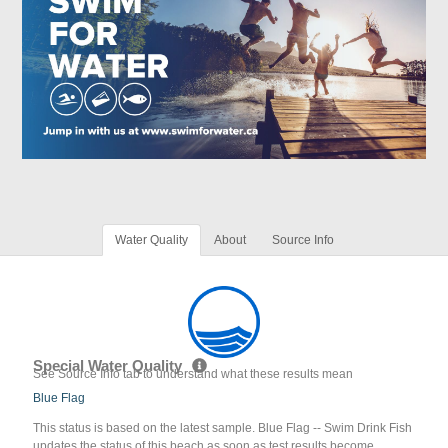
Water Quality
About
Source Info
Special Water Quality
See Source Info tab to understand what these results mean
Blue Flag
This status is based on the latest sample. Blue Flag -- Swim Drink Fish
updates the status of this beach as soon as test results become