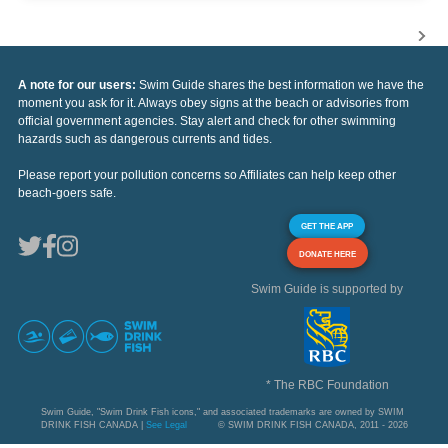
A note for our users:
Swim Guide shares the best information we have the
moment you ask for it. Always obey signs at the beach or advisories from
official government agencies. Stay alert and check for other swimming
hazards such as dangerous currents and tides.
Please report your pollution concerns so Affiliates can help keep other
beach-goers safe.
GET THE APP
DONATE HERE
Swim Guide is supported by
* The RBC Foundation
Swim Guide, "Swim Drink Fish icons," and associated trademarks are owned by SWIM
DRINK FISH CANADA |
See Legal
© SWIM DRINK FISH CANADA, 2011 - 2026