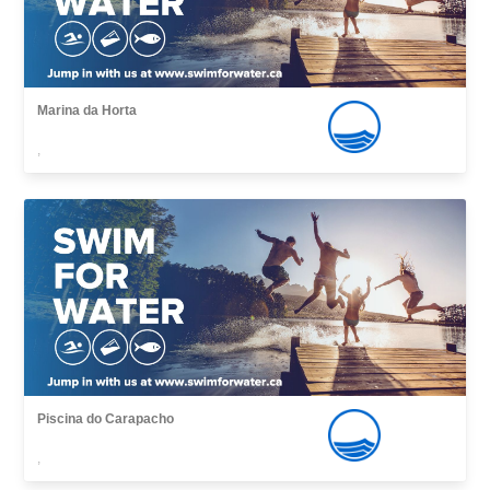
Marina da Horta
,
Piscina do Carapacho
,