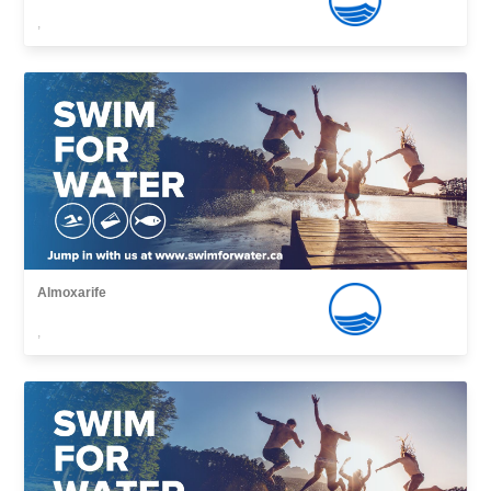
,
Almoxarife
,