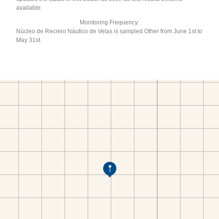
available.
Monitoring Frequency:
Núcleo de Recreio Náutico de Velas is sampled Other from June 1st to
May 31st.