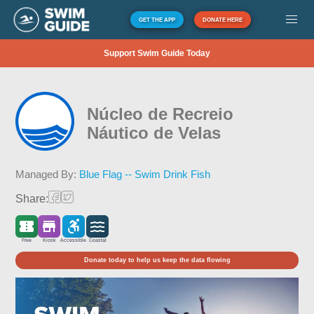
GET THE APP
DONATE HERE
Support Swim Guide Today
Núcleo de Recreio
Náutico de Velas
Managed By:
Blue Flag -- Swim Drink Fish
Share:
Free
Kiosk
Accessible
Coastal
Donate today to help us keep the data flowing