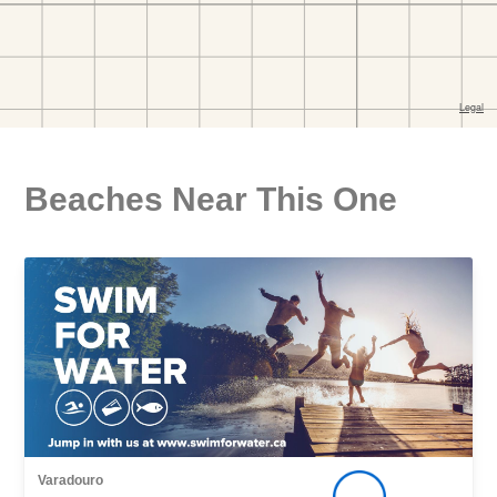
Beaches Near This One
Varadouro